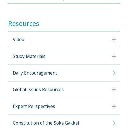
Resources
Video
Study Materials
Daily Encouragement
Global Issues Resources
Expert Perspectives
Constitution of the Soka Gakkai