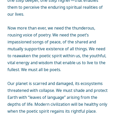
one step deeper, one step higher—that enables
them to perceive the enduring spiritual realities of
our lives.
Now more than ever, we need the thunderous,
rousing voice of poetry. We need the poet’s
impassioned songs of peace, of the shared and
mutually supportive existence of all things. We need
to reawaken the poetic spirit within us, the youthful,
vital energy and wisdom that enable us to live to the
fullest. We must all be poets.
Our planet is scarred and damaged, its ecosystems
threatened with collapse. We must shade and protect
Earth with “leaves of language” arising from the
depths of life. Modern civilization will be healthy only
when the poetic spirit regains its rightful place.