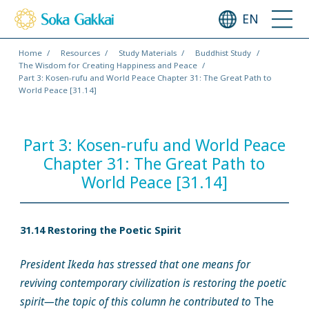
EN
Home
Resources
Study Materials
Buddhist Study
The Wisdom for Creating Happiness and Peace
Part 3: Kosen-rufu and World Peace Chapter 31: The Great Path to
World Peace [31.14]
Part 3: Kosen-rufu and World Peace
Chapter 31: The Great Path to
World Peace [31.14]
31.14 Restoring the Poetic Spirit
President Ikeda has stressed that one means for
reviving contemporary civilization is restoring the poetic
spirit—the topic of this column he contributed to
The