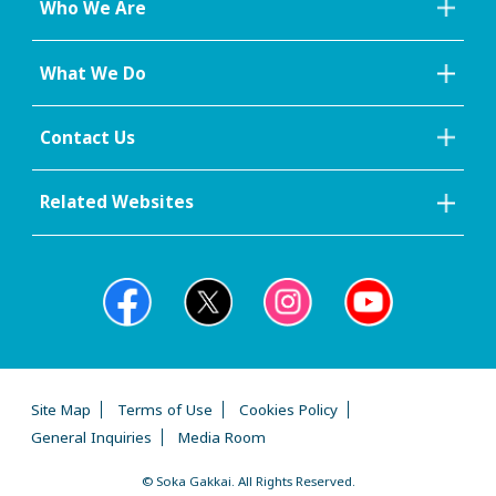
Who We Are
What We Do
Contact Us
Related Websites
Site Map
Terms of Use
Cookies Policy
General Inquiries
Media Room
© Soka Gakkai. All Rights Reserved.