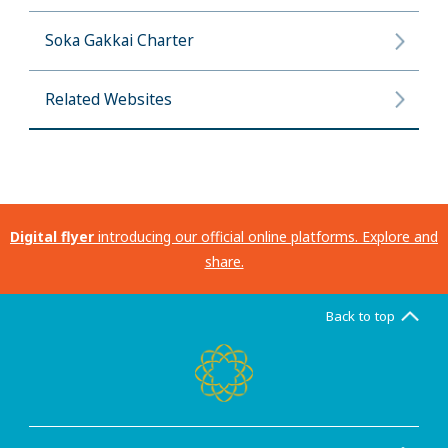
Soka Gakkai Charter
Related Websites
Digital flyer
introducing our official online platforms. Explore and
share.
Back to top