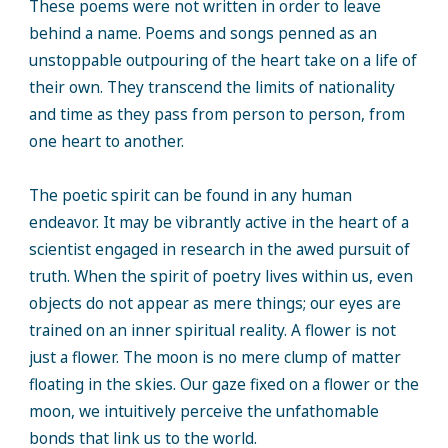
These poems were not written in order to leave
behind a name. Poems and songs penned as an
unstoppable outpouring of the heart take on a life of
their own. They transcend the limits of nationality
and time as they pass from person to person, from
one heart to another.
The poetic spirit can be found in any human
endeavor. It may be vibrantly active in the heart of a
scientist engaged in research in the awed pursuit of
truth. When the spirit of poetry lives within us, even
objects do not appear as mere things; our eyes are
trained on an inner spiritual reality. A flower is not
just a flower. The moon is no mere clump of matter
floating in the skies. Our gaze fixed on a flower or the
moon, we intuitively perceive the unfathomable
bonds that link us to the world.