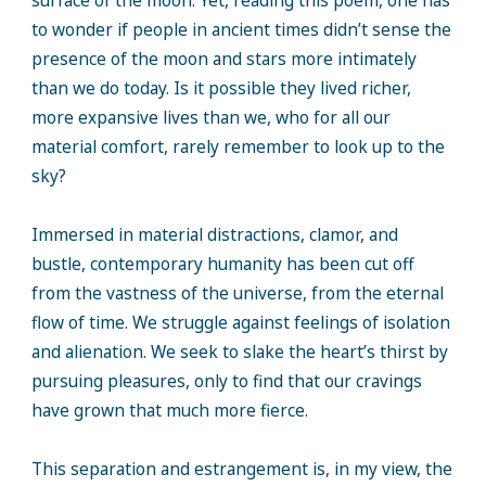
surface of the moon. Yet, reading this poem, one has
to wonder if people in ancient times didn’t sense the
presence of the moon and stars more intimately
than we do today. Is it possible they lived richer,
more expansive lives than we, who for all our
material comfort, rarely remember to look up to the
sky?
Immersed in material distractions, clamor, and
bustle, contemporary humanity has been cut off
from the vastness of the universe, from the eternal
flow of time. We struggle against feelings of isolation
and alienation. We seek to slake the heart’s thirst by
pursuing pleasures, only to find that our cravings
have grown that much more fierce.
This separation and estrangement is, in my view, the