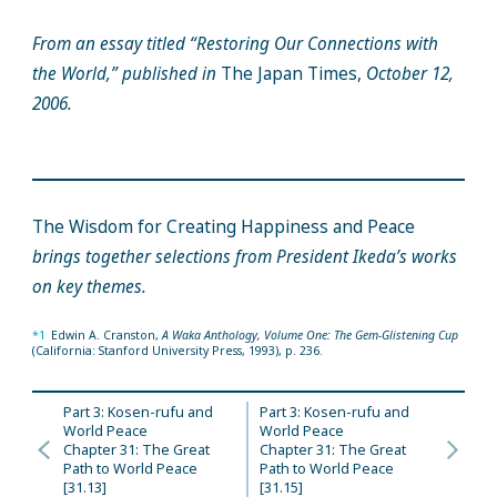
From an essay titled “Restoring Our Connections with
the World,” published in
The Japan Times,
October 12,
2006.
The Wisdom for Creating Happiness and Peace
brings together selections from President Ikeda’s works
on key themes.
*1
Edwin A. Cranston,
A Waka Anthology, Volume One: The Gem-Glistening Cup
(California: Stanford University Press, 1993), p. 236.
Part 3: Kosen-rufu and
Part 3: Kosen-rufu and
World Peace
World Peace
Chapter 31: The Great
Chapter 31: The Great
Path to World Peace
Path to World Peace
[31.13]
[31.15]