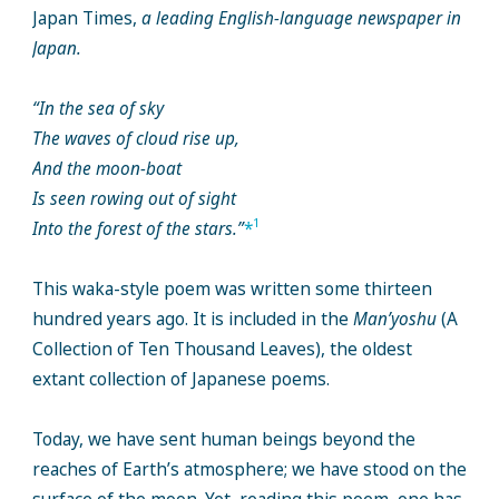
Japan Times,
a leading English-language newspaper in
Japan.
“In the sea of sky
The waves of cloud rise up,
And the moon-boat
Is seen rowing out of sight
1
Into the forest of the stars.”
*
This waka-style poem was written some thirteen
hundred years ago. It is included in the
Man’yoshu
(A
Collection of Ten Thousand Leaves), the oldest
extant collection of Japanese poems.
Today, we have sent human beings beyond the
reaches of Earth’s atmosphere; we have stood on the