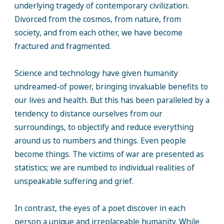
underlying tragedy of contemporary civilization.
Divorced from the cosmos, from nature, from
society, and from each other, we have become
fractured and fragmented.
Science and technology have given humanity
undreamed-of power, bringing invaluable benefits to
our lives and health. But this has been paralleled by a
tendency to distance ourselves from our
surroundings, to objectify and reduce everything
around us to numbers and things. Even people
become things. The victims of war are presented as
statistics; we are numbed to individual realities of
unspeakable suffering and grief.
In contrast, the eyes of a poet discover in each
person a unique and irreplaceable humanity. While