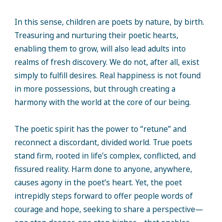
In this sense, children are poets by nature, by birth.
Treasuring and nurturing their poetic hearts,
enabling them to grow, will also lead adults into
realms of fresh discovery. We do not, after all, exist
simply to fulfill desires. Real happiness is not found
in more possessions, but through creating a
harmony with the world at the core of our being.
The poetic spirit has the power to “retune” and
reconnect a discordant, divided world. True poets
stand firm, rooted in life’s complex, conflicted, and
fissured reality. Harm done to anyone, anywhere,
causes agony in the poet’s heart. Yet, the poet
intrepidly steps forward to offer people words of
courage and hope, seeking to share a perspective—