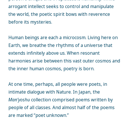
arrogant intellect seeks to control and manipulate
the world, the poetic spirit bows with reverence
before its mysteries.
Human beings are each a microcosm. Living here on
Earth, we breathe the rhythms of a universe that
extends infinitely above us. When resonant
harmonies arise between this vast outer cosmos and
the inner human cosmos, poetry is born.
At one time, perhaps, all people were poets, in
intimate dialogue with Nature. In Japan, the
Man’yoshu
collection comprised poems written by
people of all classes. And almost half of the poems
are marked “poet unknown.”