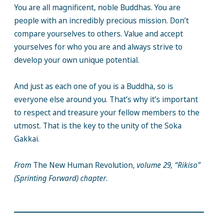
You are all magnificent, noble Buddhas. You are
people with an incredibly precious mission. Don’t
compare yourselves to others. Value and accept
yourselves for who you are and always strive to
develop your own unique potential.
And just as each one of you is a Buddha, so is
everyone else around you. That’s why it’s important
to respect and treasure your fellow members to the
utmost. That is the key to the unity of the Soka
Gakkai.
From
The New Human Revolution,
volume 29, “Rikiso”
(Sprinting Forward) chapter
.