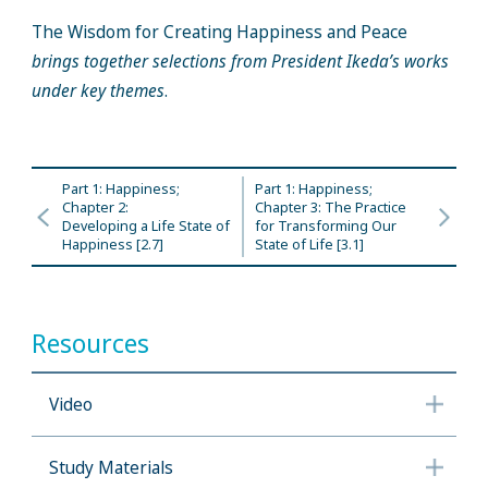
The Wisdom for Creating Happiness and Peace
brings together selections from President Ikeda’s works
under key themes
.
Part 1: Happiness;
Part 1: Happiness;
Chapter 2:
Chapter 3: The Practice
Developing a Life State of
for Transforming Our
Happiness [2.7]
State of Life [3.1]
Resources
Video
Study Materials