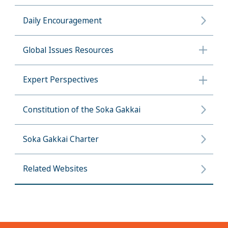
Daily Encouragement
Global Issues Resources
Expert Perspectives
Constitution of the Soka Gakkai
Soka Gakkai Charter
Related Websites