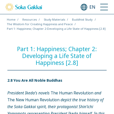
EN
Home
Resources
Study Materials
Buddhist Study
The Wisdom for Creating Happiness and Peace
Part 1: Happiness; Chapter 2:Developing a Life State of Happiness [2.8]
Part 1: Happiness; Chapter 2:
Developing a Life State of
Happiness [2.8]
2.8 You Are All Noble Buddhas
President Ikeda’s novels
The Human Revolution
and
The New Human Revolution
depict the true history of
the Soka Gakkai spirit, their protagonist Shin’ichi
Yamamoto representing President Ikeda himself. In this