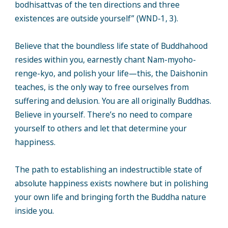
bodhisattvas of the ten directions and three
existences are outside yourself” (WND-1, 3).
Believe that the boundless life state of Buddhahood
resides within you, earnestly chant Nam-myoho-
renge-kyo, and polish your life—this, the Daishonin
teaches, is the only way to free ourselves from
suffering and delusion. You are all originally Buddhas.
Believe in yourself. There’s no need to compare
yourself to others and let that determine your
happiness.
The path to establishing an indestructible state of
absolute happiness exists nowhere but in polishing
your own life and bringing forth the Buddha nature
inside you.