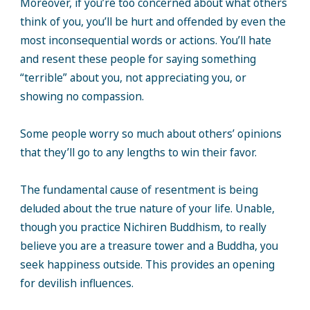
Moreover, if you’re too concerned about what others
think of you, you’ll be hurt and offended by even the
most inconsequential words or actions. You’ll hate
and resent these people for saying something
“terrible” about you, not appreciating you, or
showing no compassion.
Some people worry so much about others’ opinions
that they’ll go to any lengths to win their favor.
The fundamental cause of resentment is being
deluded about the true nature of your life. Unable,
though you practice Nichiren Buddhism, to really
believe you are a treasure tower and a Buddha, you
seek happiness outside. This provides an opening
for devilish influences.