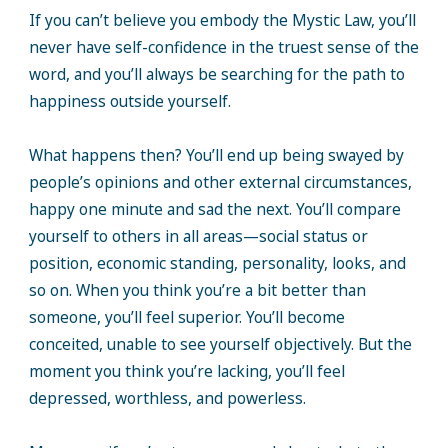
If you can’t believe you embody the Mystic Law, you’ll
never have self-confidence in the truest sense of the
word, and you’ll always be searching for the path to
happiness outside yourself.
What happens then? You’ll end up being swayed by
people’s opinions and other external circumstances,
happy one minute and sad the next. You’ll compare
yourself to others in all areas—social status or
position, economic standing, personality, looks, and
so on. When you think you’re a bit better than
someone, you’ll feel superior. You’ll become
conceited, unable to see yourself objectively. But the
moment you think you’re lacking, you’ll feel
depressed, worthless, and powerless.