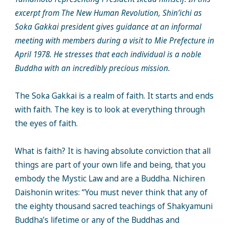
excerpt from The New Human Revolution, Shin’ichi as
Soka Gakkai president gives guidance at an informal
meeting with members during a visit to Mie Prefecture in
April 1978. He stresses that each individual is a noble
Buddha with an incredibly precious mission.
The Soka Gakkai is a realm of faith. It starts and ends
with faith. The key is to look at everything through
the eyes of faith.
What is faith? It is having absolute conviction that all
things are part of your own life and being, that you
embody the Mystic Law and are a Buddha. Nichiren
Daishonin writes: “You must never think that any of
the eighty thousand sacred teachings of Shakyamuni
Buddha’s lifetime or any of the Buddhas and