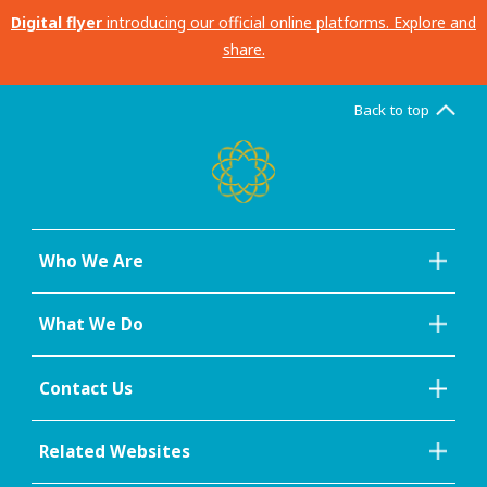
Digital flyer
introducing our official online platforms. Explore and
share.
Back to top
Who We Are
What We Do
Contact Us
Related Websites