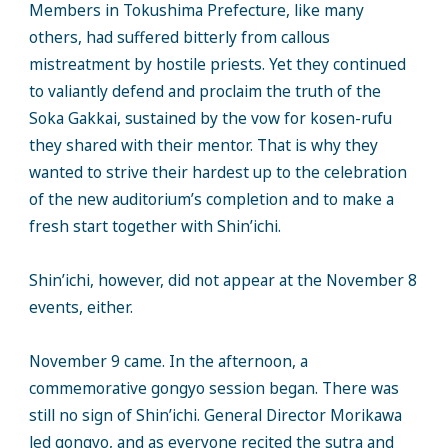
Members in Tokushima Prefecture, like many
others, had suffered bitterly from callous
mistreatment by hostile priests. Yet they continued
to valiantly defend and proclaim the truth of the
Soka Gakkai, sustained by the vow for kosen-rufu
they shared with their mentor. That is why they
wanted to strive their hardest up to the celebration
of the new auditorium’s completion and to make a
fresh start together with Shin’ichi.
Shin’ichi, however, did not appear at the November 8
events, either.
November 9 came. In the afternoon, a
commemorative gongyo session began. There was
still no sign of Shin’ichi. General Director Morikawa
led gongyo, and as everyone recited the sutra and