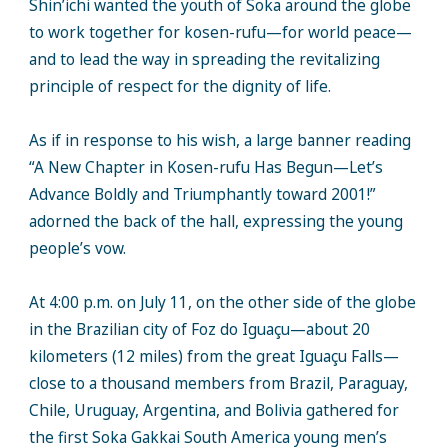
Shin’ichi wanted the youth of Soka around the globe
to work together for kosen-rufu—for world peace—
and to lead the way in spreading the revitalizing
principle of respect for the dignity of life.
As if in response to his wish, a large banner reading
“A New Chapter in Kosen-rufu Has Begun—Let’s
Advance Boldly and Triumphantly toward 2001!”
adorned the back of the hall, expressing the young
people’s vow.
At 4:00 p.m. on July 11, on the other side of the globe
in the Brazilian city of Foz do Iguaçu—about 20
kilometers (12 miles) from the great Iguaçu Falls—
close to a thousand members from Brazil, Paraguay,
Chile, Uruguay, Argentina, and Bolivia gathered for
the first Soka Gakkai South America young men’s