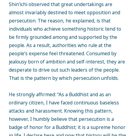
Shin’ichi observed that great undertakings are
almost invariably destined to meet opposition and
persecution. The reason, he explained, is that
individuals who achieve something historic tend to
be firmly grounded among and supported by the
people. As a result, authorities who rule at the
people’s expense feel threatened. Consumed by
jealousy born of ambition and self-interest, they are
desperate to drive out such leaders of the people.
That is the pattern by which persecution unfolds.
He strongly affirmed: “As a Buddhist and as an
ordinary citizen, I have faced continuous baseless
attacks and harassment. Knowing this pattern,
however, I humbly believe that persecution is a
badge of honor for a Buddhist; it is a supreme honor
in life. I declare here and now that history will be the