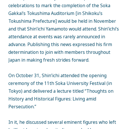
celebrations to mark the completion of the Soka
Gakkai’s Tokushima Auditorium [in Shikoku’s
Tokushima Prefecture] would be held in November
and that Shin’ichi Yamamoto would attend. Shin’ichi’s
attendance at events was rarely announced in
advance. Publishing this news expressed his firm
determination to join with members throughout
Japan in making fresh strides forward.
On October 31, Shin’ichi attended the opening
ceremony of the 11th Soka University Festival (in
Tokyo) and delivered a lecture titled “Thoughts on
History and Historical Figures: Living amid
Persecution.”
In it, he discussed several eminent figures who left