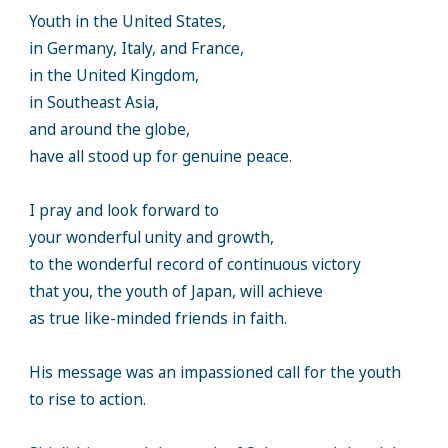
Youth in the United States,
in Germany, Italy, and France,
in the United Kingdom,
in Southeast Asia,
and around the globe,
have all stood up for genuine peace.
I pray and look forward to
your wonderful unity and growth,
to the wonderful record of continuous victory
that you, the youth of Japan, will achieve
as true like-minded friends in faith.
His message was an impassioned call for the youth
to rise to action.