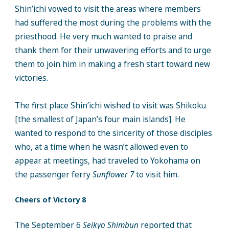
Shin’ichi vowed to visit the areas where members
had suffered the most during the problems with the
priesthood. He very much wanted to praise and
thank them for their unwavering efforts and to urge
them to join him in making a fresh start toward new
victories.
The first place Shin’ichi wished to visit was Shikoku
[the smallest of Japan’s four main islands]. He
wanted to respond to the sincerity of those disciples
who, at a time when he wasn’t allowed even to
appear at meetings, had traveled to Yokohama on
the passenger ferry
Sunflower 7
to visit him.
Cheers of Victory 8
The September 6
Seikyo Shimbun
reported that