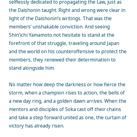
selflessly dedicated to propagating the Law, just as
the Daishonin taught. Right and wrong were clear in
light of the Daishonin’s writings. That was the
members’ unshakable conviction. And seeing
Shin’ichi Yamamoto not hesitate to stand at the
forefront of that struggle, traveling around Japan
and the world on his counteroffensive to protect the
members, they renewed their determination to
stand alongside him.
No matter how deep the darkness or how fierce the
storm, when a champion rises to action, the bells of
a new day ring, and a golden dawn arrives. When the
mentors and disciples of Soka cast off their chains
and take a step forward united as one, the curtain of
victory has already risen.