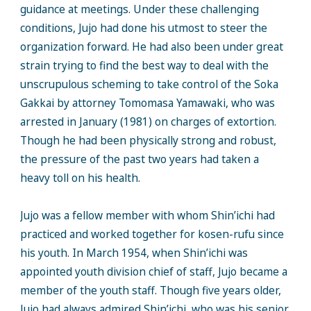
guidance at meetings. Under these challenging
conditions, Jujo had done his utmost to steer the
organization forward. He had also been under great
strain trying to find the best way to deal with the
unscrupulous scheming to take control of the Soka
Gakkai by attorney Tomomasa Yamawaki, who was
arrested in January (1981) on charges of extortion.
Though he had been physically strong and robust,
the pressure of the past two years had taken a
heavy toll on his health.
Jujo was a fellow member with whom Shin’ichi had
practiced and worked together for kosen-rufu since
his youth. In March 1954, when Shin’ichi was
appointed youth division chief of staff, Jujo became a
member of the youth staff. Though five years older,
Jujo had always admired Shin’ichi, who was his senior