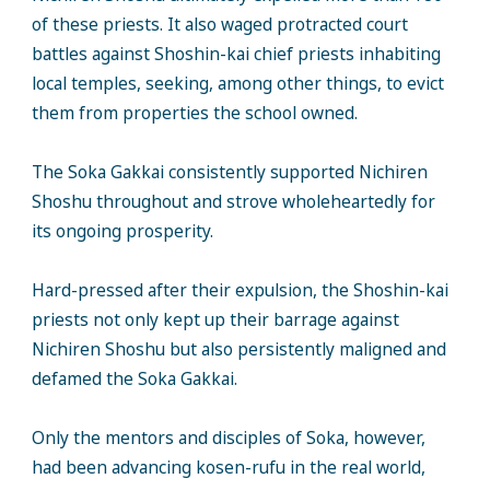
of these priests. It also waged protracted court
battles against Shoshin-kai chief priests inhabiting
local temples, seeking, among other things, to evict
them from properties the school owned.
The Soka Gakkai consistently supported Nichiren
Shoshu throughout and strove wholeheartedly for
its ongoing prosperity.
Hard-pressed after their expulsion, the Shoshin-kai
priests not only kept up their barrage against
Nichiren Shoshu but also persistently maligned and
defamed the Soka Gakkai.
Only the mentors and disciples of Soka, however,
had been advancing kosen-rufu in the real world,