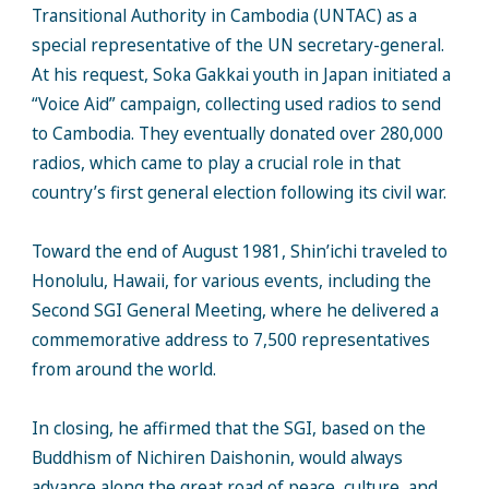
Transitional Authority in Cambodia (UNTAC) as a
special representative of the UN secretary-general.
At his request, Soka Gakkai youth in Japan initiated a
“Voice Aid” campaign, collecting used radios to send
to Cambodia. They eventually donated over 280,000
radios, which came to play a crucial role in that
country’s first general election following its civil war.
Toward the end of August 1981, Shin’ichi traveled to
Honolulu, Hawaii, for various events, including the
Second SGI General Meeting, where he delivered a
commemorative address to 7,500 representatives
from around the world.
In closing, he affirmed that the SGI, based on the
Buddhism of Nichiren Daishonin, would always
advance along the great road of peace, culture, and