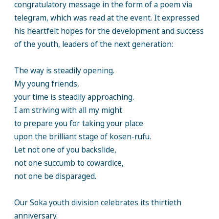
congratulatory message in the form of a poem via
telegram, which was read at the event. It expressed
his heartfelt hopes for the development and success
of the youth, leaders of the next generation:
The way is steadily opening.
My young friends,
your time is steadily approaching.
I am striving with all my might
to prepare you for taking your place
upon the brilliant stage of kosen-rufu.
Let not one of you backslide,
not one succumb to cowardice,
not one be disparaged.
Our Soka youth division celebrates its thirtieth
anniversary.