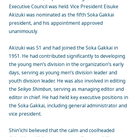
Executive Council was held. Vice President Eisuke
Akizuki was nominated as the fifth Soka Gakkai
president, and his appointment approved
unanimously.
Akizuki was 51 and had joined the Soka Gakkai in
1951. He had contributed significantly to developing
the young men’s division in the organization’s early
days, serving as young men’s division leader and
youth division leader. He was also involved in editing
the
Seikyo Shimbun
, serving as managing editor and
editor in chief. He had held key executive positions in
the Soka Gakkai, including general administrator and
vice president.
Shin’ichi believed that the calm and coolheaded