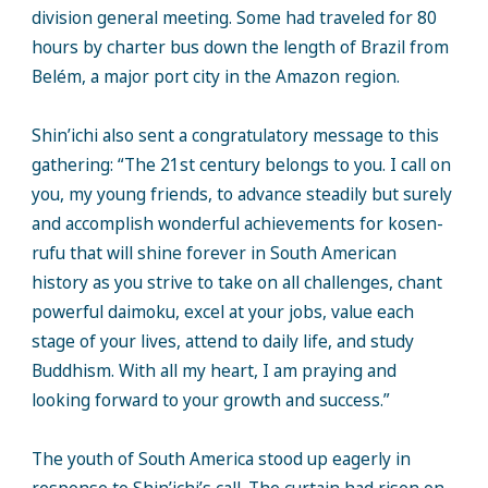
division general meeting. Some had traveled for 80
hours by charter bus down the length of Brazil from
Belém, a major port city in the Amazon region.
Shin’ichi also sent a congratulatory message to this
gathering: “The 21st century belongs to you. I call on
you, my young friends, to advance steadily but surely
and accomplish wonderful achievements for kosen-
rufu that will shine forever in South American
history as you strive to take on all challenges, chant
powerful daimoku, excel at your jobs, value each
stage of your lives, attend to daily life, and study
Buddhism. With all my heart, I am praying and
looking forward to your growth and success.”
The youth of South America stood up eagerly in