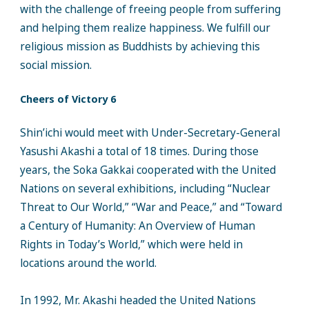
with the challenge of freeing people from suffering
and helping them realize happiness. We fulfill our
religious mission as Buddhists by achieving this
social mission.
Cheers of Victory 6
Shin’ichi would meet with Under-Secretary-General
Yasushi Akashi a total of 18 times. During those
years, the Soka Gakkai cooperated with the United
Nations on several exhibitions, including “Nuclear
Threat to Our World,” “War and Peace,” and “Toward
a Century of Humanity: An Overview of Human
Rights in Today’s World,” which were held in
locations around the world.
In 1992, Mr. Akashi headed the United Nations