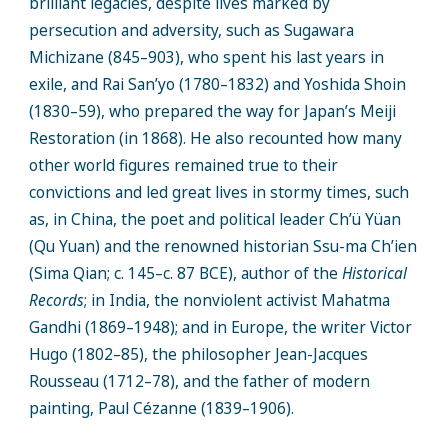
brilliant legacies, despite lives marked by
persecution and adversity, such as Sugawara
Michizane (845–903), who spent his last years in
exile, and Rai San’yo (1780–1832) and Yoshida Shoin
(1830–59), who prepared the way for Japan’s Meiji
Restoration (in 1868). He also recounted how many
other world figures remained true to their
convictions and led great lives in stormy times, such
as, in China, the poet and political leader Ch’ü Yüan
(Qu Yuan) and the renowned historian Ssu-ma Ch’ien
(Sima Qian; c. 145–c. 87 BCE), author of the
Historical
Records
; in India, the nonviolent activist Mahatma
Gandhi (1869–1948); and in Europe, the writer Victor
Hugo (1802–85), the philosopher Jean-Jacques
Rousseau (1712–78), and the father of modern
painting, Paul Cézanne (1839–1906).