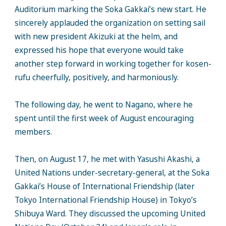
Auditorium marking the Soka Gakkai’s new start. He
sincerely applauded the organization on setting sail
with new president Akizuki at the helm, and
expressed his hope that everyone would take
another step forward in working together for kosen-
rufu cheerfully, positively, and harmoniously.
The following day, he went to Nagano, where he
spent until the first week of August encouraging
members.
Then, on August 17, he met with Yasushi Akashi, a
United Nations under-secretary-general, at the Soka
Gakkai’s House of International Friendship (later
Tokyo International Friendship House) in Tokyo’s
Shibuya Ward. They discussed the upcoming United