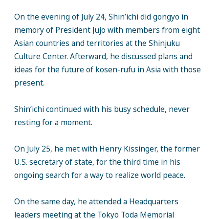
On the evening of July 24, Shin’ichi did gongyo in
memory of President Jujo with members from eight
Asian countries and territories at the Shinjuku
Culture Center. Afterward, he discussed plans and
ideas for the future of kosen-rufu in Asia with those
present.
Shin’ichi continued with his busy schedule, never
resting for a moment.
On July 25, he met with Henry Kissinger, the former
U.S. secretary of state, for the third time in his
ongoing search for a way to realize world peace.
On the same day, he attended a Headquarters
leaders meeting at the Tokyo Toda Memorial