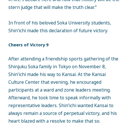
stern judge that will make the truth clear.”
In front of his beloved Soka University students,
Shin’ichi made this declaration of future victory.
Cheers of Victory 9
After attending a friendship sports gathering of the
Shinjuku Soka family in Tokyo on November 8,
Shin’ichi made his way to Kansai. At the Kansai
Culture Center that evening, he encouraged
participants at a ward and zone leaders meeting.
Afterward, he took time to speak informally with
representative leaders. Shin’ichi wanted Kansai to
always remain a source of perpetual victory, and his
heart blazed with a resolve to make that so.