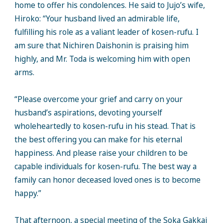
home to offer his condolences. He said to Jujo’s wife,
Hiroko: “Your husband lived an admirable life,
fulfilling his role as a valiant leader of kosen-rufu. I
am sure that Nichiren Daishonin is praising him
highly, and Mr. Toda is welcoming him with open
arms.
“Please overcome your grief and carry on your
husband’s aspirations, devoting yourself
wholeheartedly to kosen-rufu in his stead. That is
the best offering you can make for his eternal
happiness. And please raise your children to be
capable individuals for kosen-rufu. The best way a
family can honor deceased loved ones is to become
happy.”
That afternoon, a special meeting of the Soka Gakkai