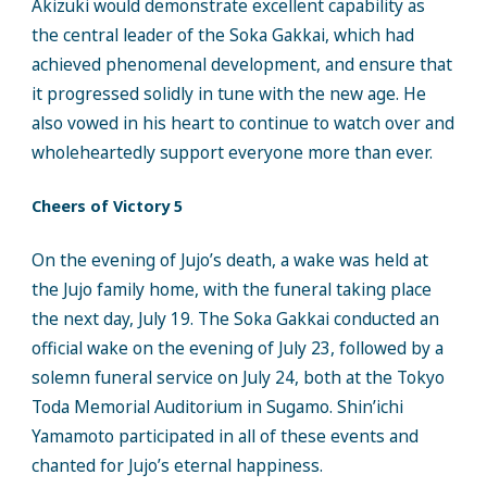
Akizuki would demonstrate excellent capability as
the central leader of the Soka Gakkai, which had
achieved phenomenal development, and ensure that
it progressed solidly in tune with the new age. He
also vowed in his heart to continue to watch over and
wholeheartedly support everyone more than ever.
Cheers of Victory 5
On the evening of Jujo’s death, a wake was held at
the Jujo family home, with the funeral taking place
the next day, July 19. The Soka Gakkai conducted an
official wake on the evening of July 23, followed by a
solemn funeral service on July 24, both at the Tokyo
Toda Memorial Auditorium in Sugamo. Shin’ichi
Yamamoto participated in all of these events and
chanted for Jujo’s eternal happiness.