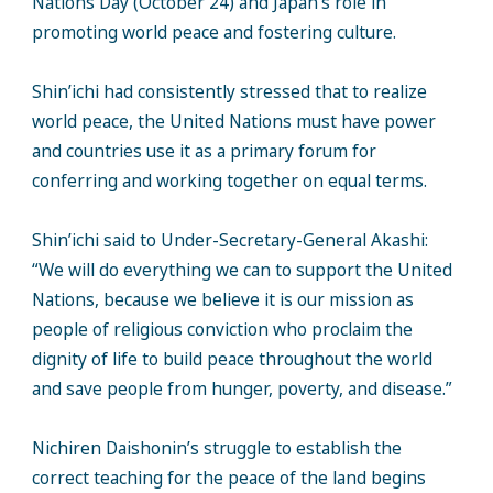
Nations Day (October 24) and Japan’s role in
promoting world peace and fostering culture.
Shin’ichi had consistently stressed that to realize
world peace, the United Nations must have power
and countries use it as a primary forum for
conferring and working together on equal terms.
Shin’ichi said to Under-Secretary-General Akashi:
“We will do everything we can to support the United
Nations, because we believe it is our mission as
people of religious conviction who proclaim the
dignity of life to build peace throughout the world
and save people from hunger, poverty, and disease.”
Nichiren Daishonin’s struggle to establish the
correct teaching for the peace of the land begins