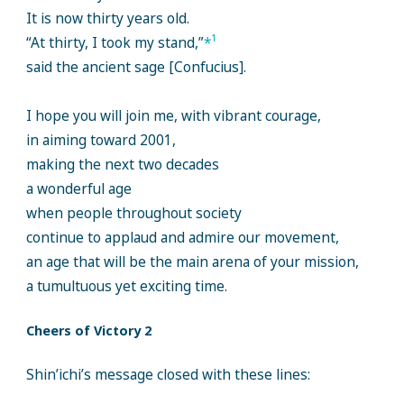
It is now thirty years old.
1
“At thirty, I took my stand,”
*
said the ancient sage [Confucius].
I hope you will join me, with vibrant courage,
in aiming toward 2001,
making the next two decades
a wonderful age
when people throughout society
continue to applaud and admire our movement,
an age that will be the main arena of your mission,
a tumultuous yet exciting time.
Cheers of Victory 2
Shin’ichi’s message closed with these lines: