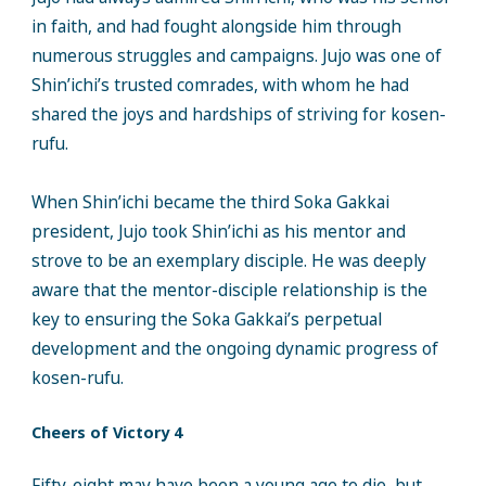
in faith, and had fought alongside him through
numerous struggles and campaigns. Jujo was one of
Shin’ichi’s trusted comrades, with whom he had
shared the joys and hardships of striving for kosen-
rufu.
When Shin’ichi became the third Soka Gakkai
president, Jujo took Shin’ichi as his mentor and
strove to be an exemplary disciple. He was deeply
aware that the mentor-disciple relationship is the
key to ensuring the Soka Gakkai’s perpetual
development and the ongoing dynamic progress of
kosen-rufu.
Cheers of Victory 4
Fifty-eight may have been a young age to die, but