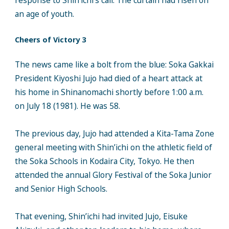
response to Shin’ichi’s call. The curtain had risen on
an age of youth.
Cheers of Victory 3
The news came like a bolt from the blue: Soka Gakkai
President Kiyoshi Jujo had died of a heart attack at
his home in Shinanomachi shortly before 1:00 a.m.
on July 18 (1981). He was 58.
The previous day, Jujo had attended a Kita-Tama Zone
general meeting with Shin’ichi on the athletic field of
the Soka Schools in Kodaira City, Tokyo. He then
attended the annual Glory Festival of the Soka Junior
and Senior High Schools.
That evening, Shin’ichi had invited Jujo, Eisuke