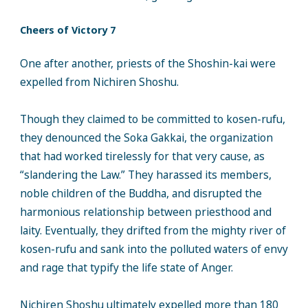
Cheers of Victory 7
One after another, priests of the Shoshin-kai were
expelled from Nichiren Shoshu.
Though they claimed to be committed to kosen-rufu,
they denounced the Soka Gakkai, the organization
that had worked tirelessly for that very cause, as
“slandering the Law.” They harassed its members,
noble children of the Buddha, and disrupted the
harmonious relationship between priesthood and
laity. Eventually, they drifted from the mighty river of
kosen-rufu and sank into the polluted waters of envy
and rage that typify the life state of Anger.
Nichiren Shoshu ultimately expelled more than 180