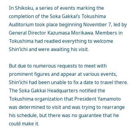
In Shikoku, a series of events marking the
completion of the Soka Gakkai’s Tokushima
Auditorium took place beginning November 7, led by
General Director Kazumasa Morikawa. Members in
Tokushima had readied everything to welcome
Shin’ichi and were awaiting his visit.
But due to numerous requests to meet with
prominent figures and appear at various events,
Shin’ichi had been unable to fix a date to travel there.
The Soka Gakkai Headquarters notified the
Tokushima organization that President Yamamoto
was determined to visit and was trying to rearrange
his schedule, but there was no guarantee that he
could make it.