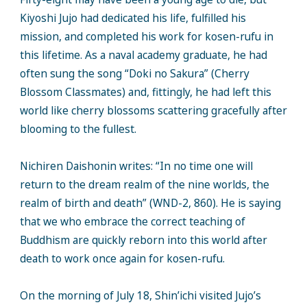
Kiyoshi Jujo had dedicated his life, fulfilled his
mission, and completed his work for kosen-rufu in
this lifetime. As a naval academy graduate, he had
often sung the song “Doki no Sakura” (Cherry
Blossom Classmates) and, fittingly, he had left this
world like cherry blossoms scattering gracefully after
blooming to the fullest.
Nichiren Daishonin writes: “In no time one will
return to the dream realm of the nine worlds, the
realm of birth and death” (WND-2, 860). He is saying
that we who embrace the correct teaching of
Buddhism are quickly reborn into this world after
death to work once again for kosen-rufu.
On the morning of July 18, Shin’ichi visited Jujo’s