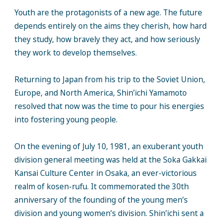
Youth are the protagonists of a new age. The future
depends entirely on the aims they cherish, how hard
they study, how bravely they act, and how seriously
they work to develop themselves.
Returning to Japan from his trip to the Soviet Union,
Europe, and North America, Shin’ichi Yamamoto
resolved that now was the time to pour his energies
into fostering young people.
On the evening of July 10, 1981, an exuberant youth
division general meeting was held at the Soka Gakkai
Kansai Culture Center in Osaka, an ever-victorious
realm of kosen-rufu. It commemorated the 30th
anniversary of the founding of the young men’s
division and young women’s division. Shin’ichi sent a