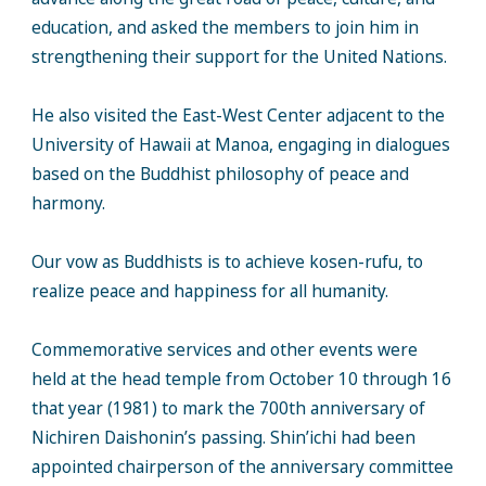
education, and asked the members to join him in
strengthening their support for the United Nations.
He also visited the East-West Center adjacent to the
University of Hawaii at Manoa, engaging in dialogues
based on the Buddhist philosophy of peace and
harmony.
Our vow as Buddhists is to achieve kosen-rufu, to
realize peace and happiness for all humanity.
Commemorative services and other events were
held at the head temple from October 10 through 16
that year (1981) to mark the 700th anniversary of
Nichiren Daishonin’s passing. Shin’ichi had been
appointed chairperson of the anniversary committee