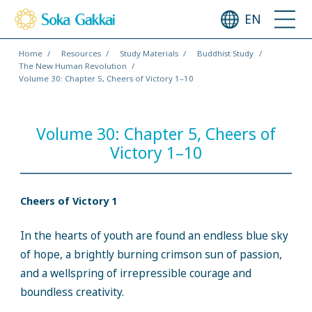
EN
Home
Resources
Study Materials
Buddhist Study
The New Human Revolution
Volume 30: Chapter 5, Cheers of Victory 1–10
Volume 30: Chapter 5, Cheers of
Victory 1–10
Cheers of Victory 1
In the hearts of youth are found an endless blue sky
of hope, a brightly burning crimson sun of passion,
and a wellspring of irrepressible courage and
boundless creativity.