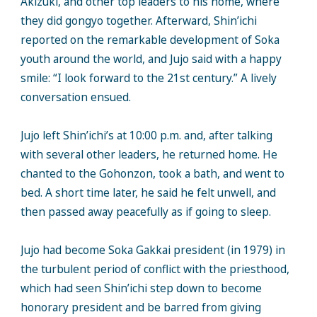
Akizuki, and other top leaders to his home, where
they did gongyo together. Afterward, Shin’ichi
reported on the remarkable development of Soka
youth around the world, and Jujo said with a happy
smile: “I look forward to the 21st century.” A lively
conversation ensued.
Jujo left Shin’ichi’s at 10:00 p.m. and, after talking
with several other leaders, he returned home. He
chanted to the Gohonzon, took a bath, and went to
bed. A short time later, he said he felt unwell, and
then passed away peacefully as if going to sleep.
Jujo had become Soka Gakkai president (in 1979) in
the turbulent period of conflict with the priesthood,
which had seen Shin’ichi step down to become
honorary president and be barred from giving