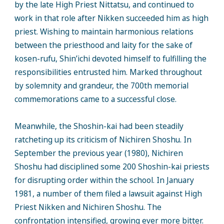
by the late High Priest Nittatsu, and continued to
work in that role after Nikken succeeded him as high
priest. Wishing to maintain harmonious relations
between the priesthood and laity for the sake of
kosen-rufu, Shin’ichi devoted himself to fulfilling the
responsibilities entrusted him. Marked throughout
by solemnity and grandeur, the 700th memorial
commemorations came to a successful close.
Meanwhile, the Shoshin-kai had been steadily
ratcheting up its criticism of Nichiren Shoshu. In
September the previous year (1980), Nichiren
Shoshu had disciplined some 200 Shoshin-kai priests
for disrupting order within the school. In January
1981, a number of them filed a lawsuit against High
Priest Nikken and Nichiren Shoshu. The
confrontation intensified, growing ever more bitter.