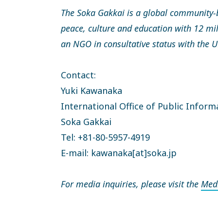
The Soka Gakkai is a global community-
peace, culture and education with 12 mi
an NGO in consultative status with the
Contact:
Yuki Kawanaka
International Office of Public Inform
Soka Gakkai
Tel: +81-80-5957-4919
E-mail: kawanaka[at]soka.jp
For media inquiries, please visit the
Med