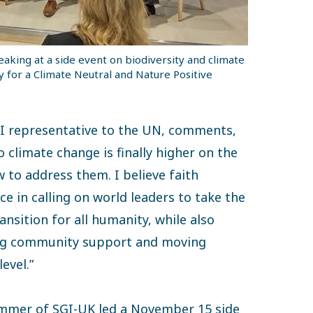
aking at a side event on biodiversity and climate
y for a Climate Neutral and Nature Positive
I representative to the UN, comments,
climate change is finally higher on the
 to address them. I believe faith
e in calling on world leaders to take the
ansition for all humanity, while also
ding community support and moving
evel.”
ummer of SGI-UK led a November 15 side