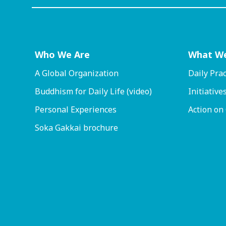
Who We Are
What W
A Global Organization
Daily Prac
Buddhism for Daily Life (video)
Initiative
Personal Experiences
Action on
Soka Gakkai brochure