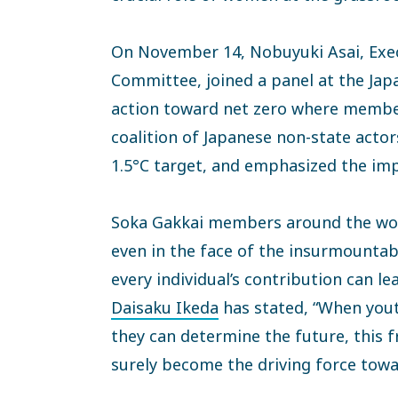
On November 14, Nobuyuki Asai, Exec
Committee, joined a panel at the Japa
action toward net zero where members 
coalition of Japanese non-state actors
1.5°C target, and emphasized the imp
Soka Gakkai members around the worl
even in the face of the insurmountab
every individual’s contribution can le
Daisaku Ikeda
has stated, “When youth
they can determine the future, this
surely become the driving force towa