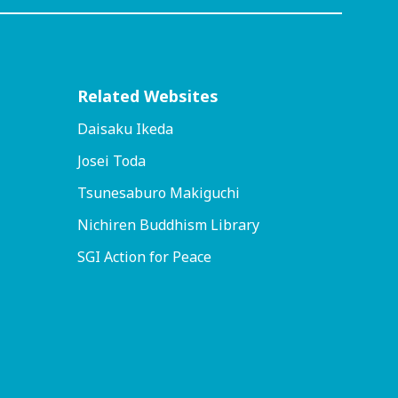
Related Websites
Daisaku Ikeda
Josei Toda
Tsunesaburo Makiguchi
Nichiren Buddhism Library
SGI Action for Peace