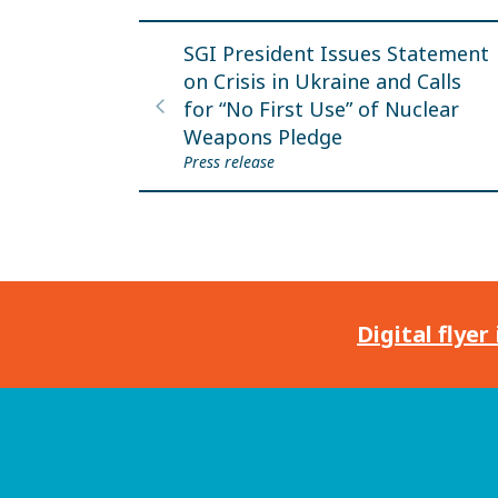
SGI President Issues Statement
on Crisis in Ukraine and Calls
for “No First Use” of Nuclear
Weapons Pledge
Press release
Digital flyer