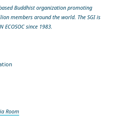
based Buddhist organization promoting
llion members around the world. The SGI is
 UN ECOSOC since 1983.
ation
ia Room