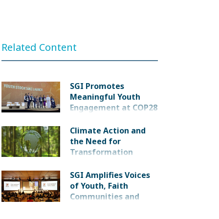
Related Content
SGI Promotes
Meaningful Youth
Engagement at COP28
Climate Action and
the Need for
Transformation
SGI Amplifies Voices
of Youth, Faith
Communities and
Victims at Meeting of
Parties to Nuclear