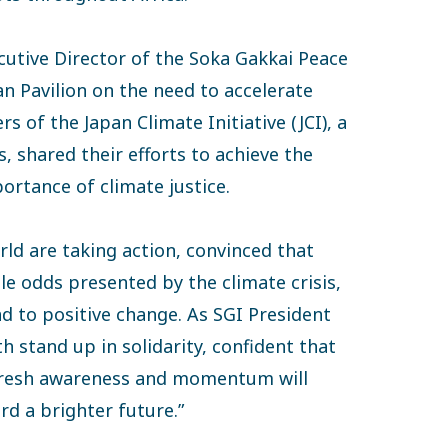
utive Director of the Soka Gakkai Peace
n Pavilion on the need to accelerate
of the Japan Climate Initiative (JCI), a
, shared their efforts to achieve the
ortance of climate justice.
d are taking action, convinced that
le odds presented by the climate crisis,
ad to positive change. As SGI President
 stand up in solidarity, confident that
 fresh awareness and momentum will
rd a brighter future.”