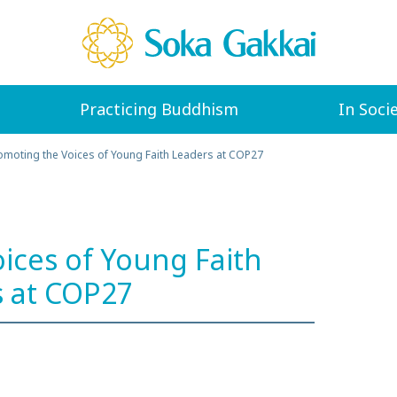
Practicing Buddhism
In Soci
omoting the Voices of Young Faith Leaders at COP27
ices of Young Faith
 at COP27