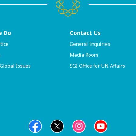
e Do
Contact
Us
tice
General Inquiries
s
Media Room
 Global Issues
SGI Office for UN Affairs