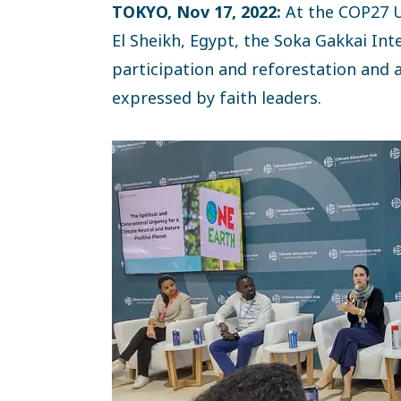
TOKYO, Nov 17, 2022:
At the COP27 
El Sheikh, Egypt, the Soka Gakkai Inte
participation and reforestation and am
expressed by faith leaders.