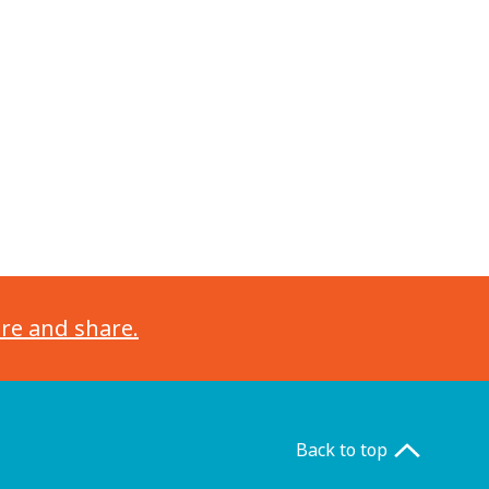
ore and share.
Back to top