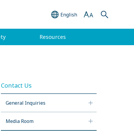
English
ety
Resources
Contact Us
General Inquiries
Media Room