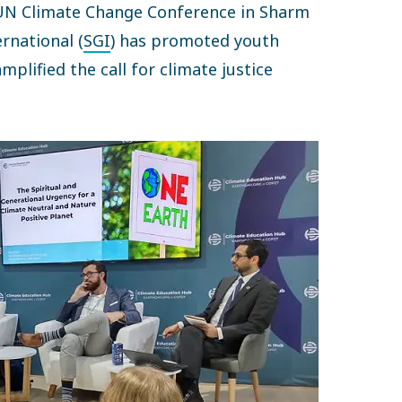
UN Climate Change Conference in Sharm
rnational (
SGI
) has promoted youth
plified the call for climate justice