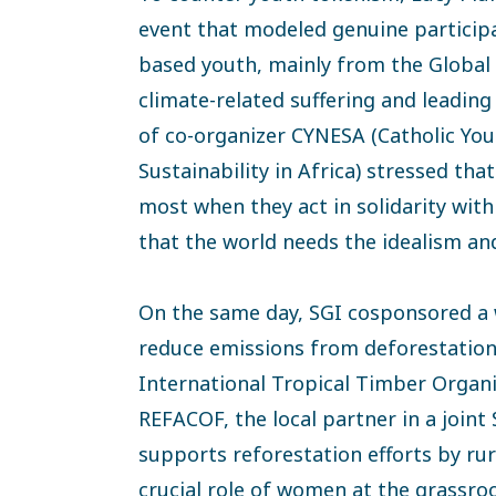
event that modeled genuine participa
based youth, mainly from the Global
climate-related suffering and leadin
of co-organizer CYNESA (Catholic Yo
Sustainability in Africa) stressed th
most when they act in solidarity wit
that the world needs the idealism and
On the same day, SGI cosponsored a
reduce emissions from deforestation
International Tropical Timber Organi
REFACOF, the local partner in a join
supports reforestation efforts by ru
crucial role of women at the grassro