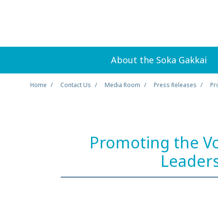
About the Soka Gakkai
Home
Contact Us
Media Room
Press Releases
Pr
Promoting the Vo
Leaders