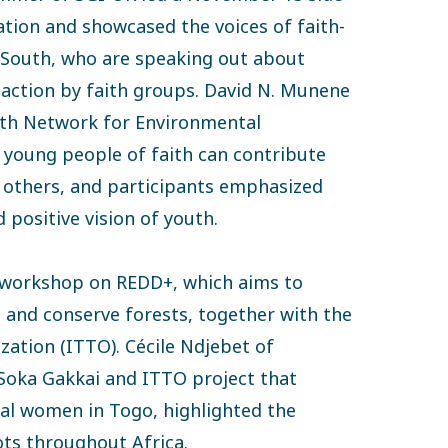
tion and showcased the voices of faith-
 South, who are speaking out about
g action by faith groups. David N. Munene
uth Network for Environmental
at young people of faith can contribute
h others, and participants emphasized
 positive vision of youth.
 workshop on REDD+, which aims to
 and conserve forests, together with the
zation (ITTO). Cécile Ndjebet of
t Soka Gakkai and ITTO project that
ral women in Togo, highlighted the
ots throughout Africa.