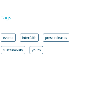
Ban Treaty
Tags
events
interfaith
press releases
sustainability
youth