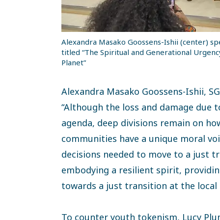
Alexandra Masako Goossens-Ishii (center) spe
titled “The Spiritual and Generational Urgenc
Planet”
Alexandra Masako Goossens-Ishii, SG
“Although the loss and damage due to 
agenda, deep divisions remain on how
communities have a unique moral voic
decisions needed to move to a just tr
embodying a resilient spirit, provi
towards a just transition at the local l
To counter youth tokenism, Lucy Pl