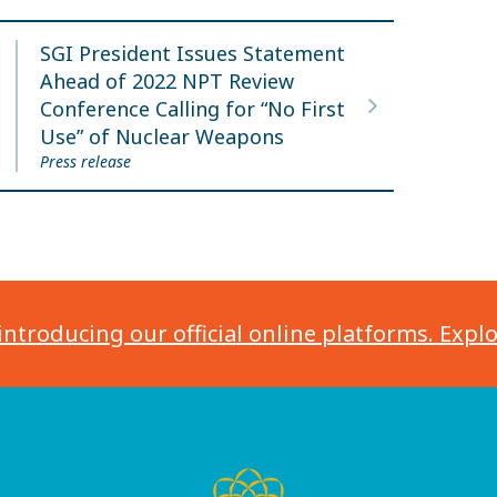
SGI President Issues Statement
Ahead of 2022 NPT Review
Conference Calling for “No First
Use” of Nuclear Weapons
Press release
introducing our official online platforms. Expl