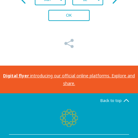
OK
Digital flyer
introducing our official online platforms. Explore and
share.
Back to top