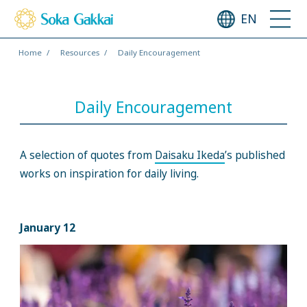
EN
Home
Resources
Daily Encouragement
Daily Encouragement
A selection of quotes from
Daisaku Ikeda
’s published
works on inspiration for daily living.
January 12