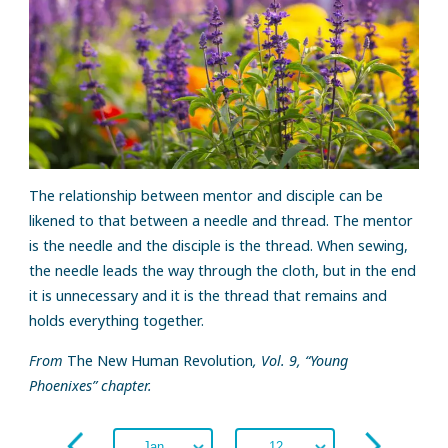
The relationship between mentor and disciple can be
likened to that between a needle and thread. The mentor
is the needle and the disciple is the thread. When sewing,
the needle leads the way through the cloth, but in the end
it is unnecessary and it is the thread that remains and
holds everything together.
From
The New Human Revolution
, Vol. 9, “Young
Phoenixes” chapter.