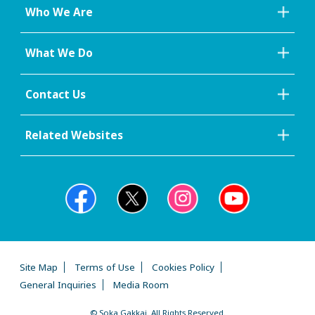
Who We Are
What We Do
Contact Us
Related Websites
Site Map
Terms of Use
Cookies Policy
General Inquiries
Media Room
© Soka Gakkai. All Rights Reserved.