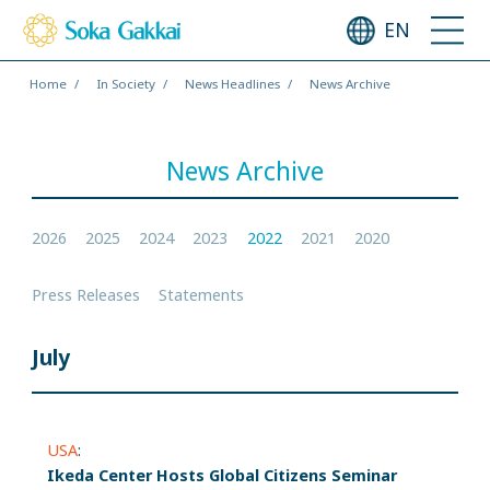
EN
Home
In Society
News Headlines
News Archive
News Archive
2026
2025
2024
2023
2022
2021
2020
Press Releases
Statements
July
USA
:
Ikeda Center Hosts Global Citizens Seminar