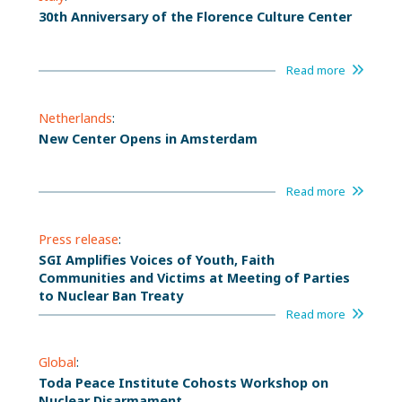
30th Anniversary of the Florence Culture Center
Read more
Netherlands
:
New Center Opens in Amsterdam
Read more
Press release
:
SGI Amplifies Voices of Youth, Faith
Communities and Victims at Meeting of Parties
to Nuclear Ban Treaty
Read more
Global
:
Toda Peace Institute Cohosts Workshop on
Nuclear Disarmament