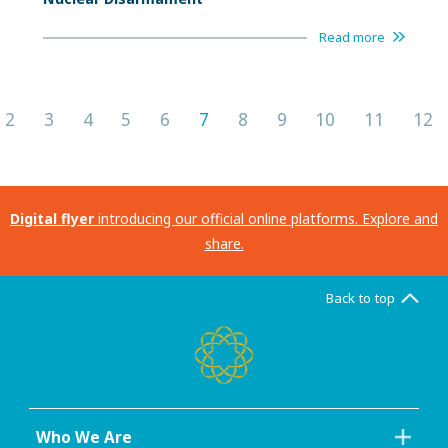
Read more
2
3
4
5
6
7
8
9
10
11
12
Digital flyer
introducing our official online platforms. Explore and
share.
Back to top
Who We Are