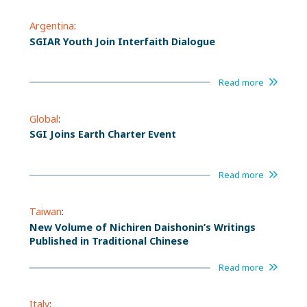
Argentina
:
SGIAR Youth Join Interfaith Dialogue
Read more
Global
:
SGI Joins Earth Charter Event
Read more
Taiwan
:
New Volume of Nichiren Daishonin’s Writings
Published in Traditional Chinese
Read more
Italy
: