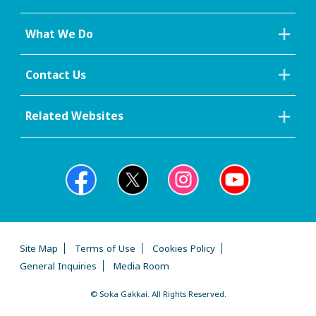
What We Do
Contact Us
Related Websites
Site Map
Terms of Use
Cookies Policy
General Inquiries
Media Room
© Soka Gakkai. All Rights Reserved.