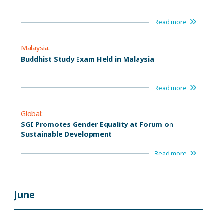
Read more
Malaysia
:
Buddhist Study Exam Held in Malaysia
Read more
Global
:
SGI Promotes Gender Equality at Forum on
Sustainable Development
Read more
June