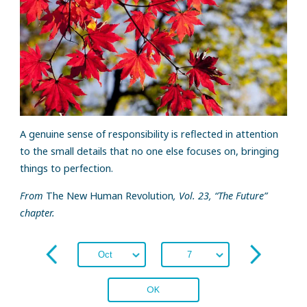
A genuine sense of responsibility is reflected in attention
to the small details that no one else focuses on, bringing
things to perfection.
From
The New Human Revolution
, Vol. 23, “The Future”
chapter.
OK