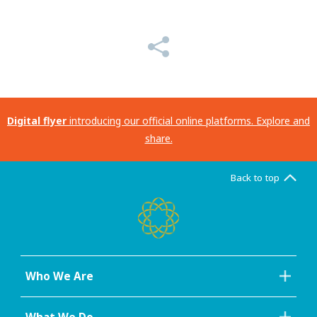
Digital flyer
introducing our official online platforms. Explore and
share.
Back to top
Who We Are