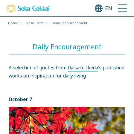
EN
Home
Resources
Daily Encouragement
Daily Encouragement
A selection of quotes from
Daisaku Ikeda
’s published
works on inspiration for daily living.
October 7