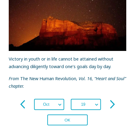
Victory in youth or in life cannot be attained without
advancing diligently toward one’s goals day by day.
From
The New Human Revolution
, Vol. 16, “Heart and Soul”
chapter.
OK