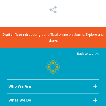
Digital flyer
introducing our official online platforms. Explore and
share.
Back to top
Who We Are
What We Do