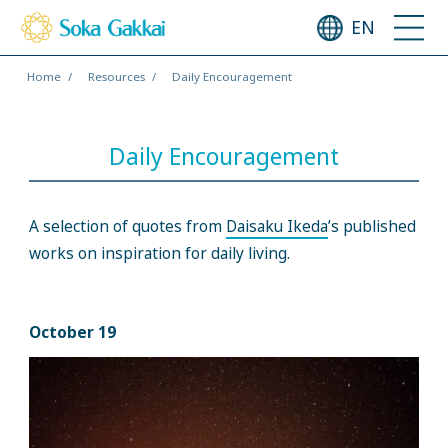
EN
Home
Resources
Daily Encouragement
Daily Encouragement
A selection of quotes from
Daisaku Ikeda
’s published
works on inspiration for daily living.
October 19