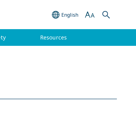
English
ety
Resources