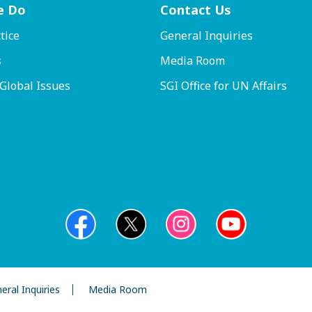
e Do
Contact
Us
tice
General Inquiries
s
Media Room
 Global Issues
SGI Office for UN Affairs
eral Inquiries
Media Room