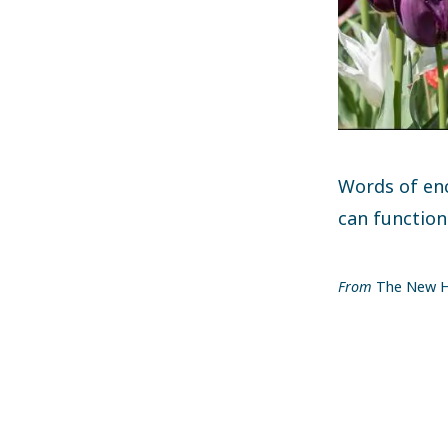
Words of en
can function
From
The New H