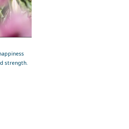
happiness
nd strength.