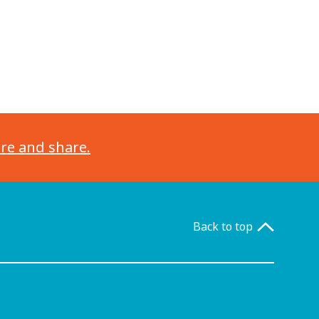
ore and share.
Back to top