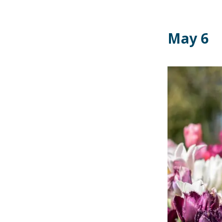
May 6