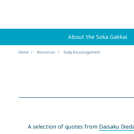
About the Soka Gakkai
Home
Resources
Daily Encouragement
A selection of quotes from
Daisaku Iked