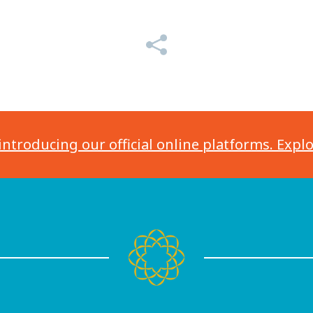
introducing our official online platforms. Expl