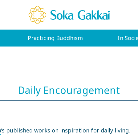
Practicing Buddhism
In Soci
Daily Encouragement
a
’s published works on inspiration for daily living.