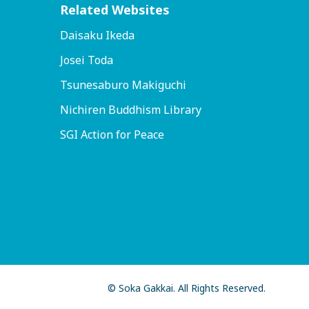
Related Websites
Daisaku Ikeda
Josei Toda
Tsunesaburo Makiguchi
Nichiren Buddhism Library
SGI Action for Peace
© Soka Gakkai. All Rights Reserved.