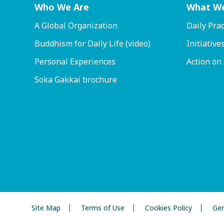
Who We Are
What W
A Global Organization
Daily Prac
Buddhism for Daily Life (video)
Initiative
Personal Experiences
Action on
Soka Gakkai brochure
Site Map
Terms of Use
Cookies Policy
Gen