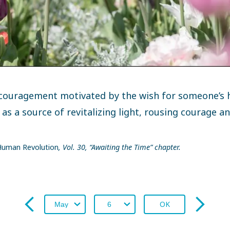
couragement motivated by the wish for someone’s 
 as a source of revitalizing light, rousing courage a
uman Revolution
, Vol. 30, “Awaiting the Time” chapter.
OK