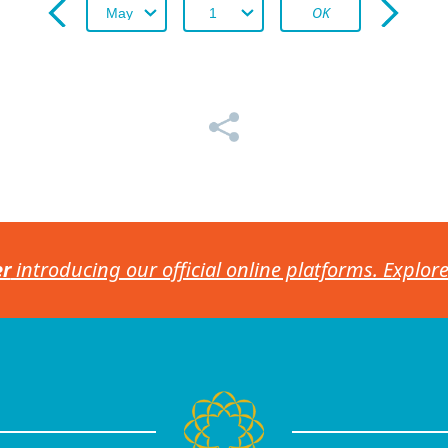
OK
er
introducing our official online platforms. Explor