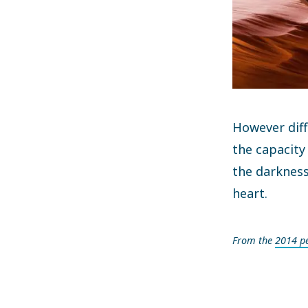
However diff
the capacity
the darkness
heart.
From the
2014 p