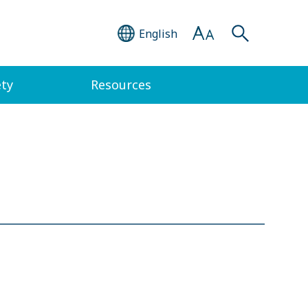
English
ety
Resources