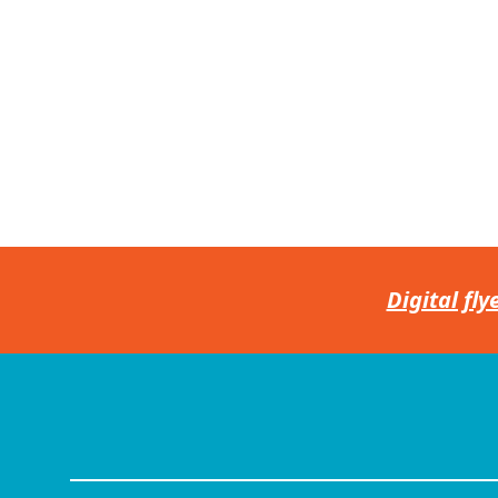
Digital fly