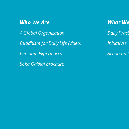
Who We Are
What We
A Global Organization
Daily Pract
Buddhism for Daily Life (video)
Initiatives
Personal Experiences
Action on 
Soka Gakkai brochure