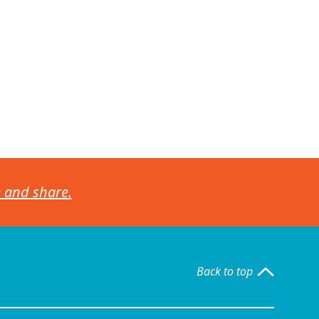
e and share.
Back to top