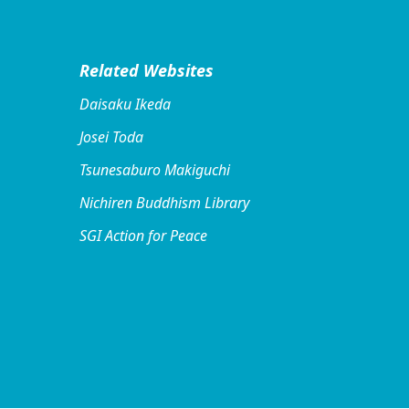
Related Websites
Daisaku Ikeda
Josei Toda
Tsunesaburo Makiguchi
Nichiren Buddhism Library
SGI Action for Peace