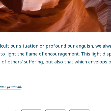
icult our situation or profound our anguish, we alw
 to light the flame of encouragement. This light dis
 of others’ suffering, but also that which envelops
eace proposal
.