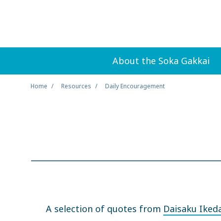
About the Soka Gakkai
Home
Resources
Daily Encouragement
A selection of quotes from
Daisaku Iked