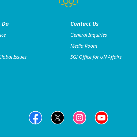
 Do
Contact
Us
ice
General Inquiries
Media Room
Global Issues
SGI Office for UN Affairs