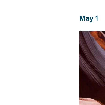
May 1