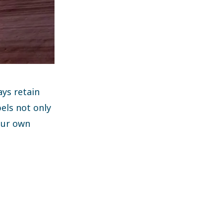
ays retain
pels not only
 our own