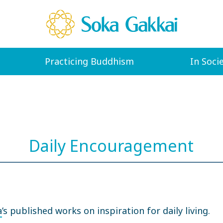
Practicing Buddhism
In Soci
Daily Encouragement
a
’s published works on inspiration for daily living.