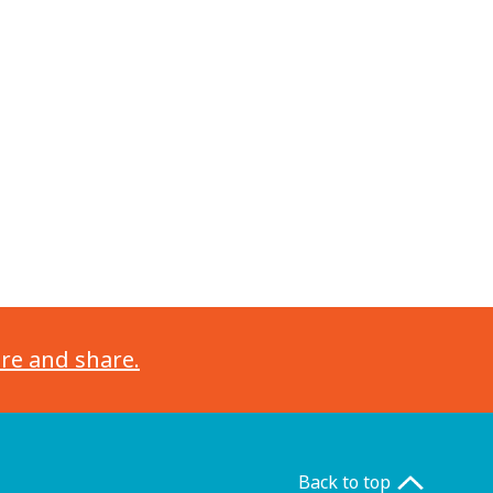
ore and share.
Back to top