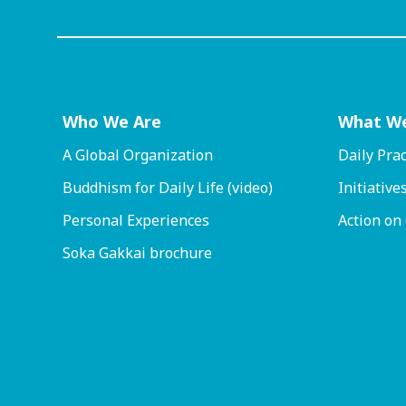
Who We Are
What W
A Global Organization
Daily Prac
Buddhism for Daily Life (video)
Initiative
Personal Experiences
Action on
Soka Gakkai brochure