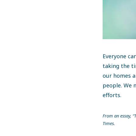
Everyone can
taking the t
our homes an
people. We 
efforts.
From an essay, “T
Times.