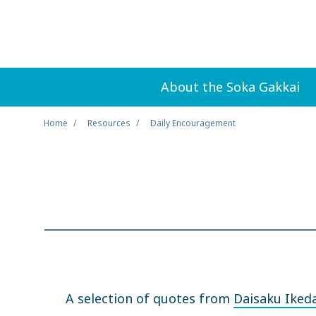
About the Soka Gakkai
Home
Resources
Daily Encouragement
A selection of quotes from
Daisaku Iked