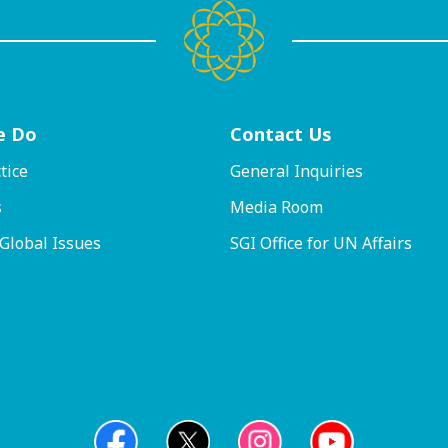
e Do
Contact
Us
tice
General Inquiries
s
Media Room
 Global Issues
SGI Office for UN Affairs