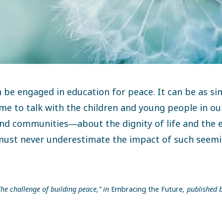
 be engaged in education for peace. It can be as si
ime to talk with the children and young people in ou
d communities―about the dignity of life and the e
must never underestimate the impact of such seemi
he challenge of building peace,” in
Embracing the Future
, published 