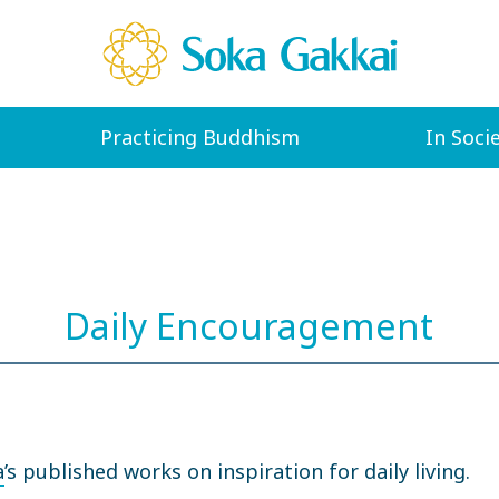
Practicing Buddhism
In Soci
Daily Encouragement
a
’s published works on inspiration for daily living.