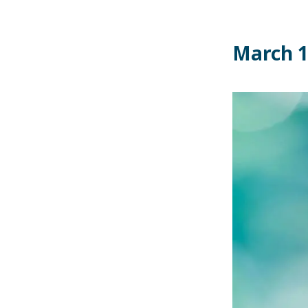
March 