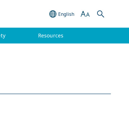
English
ety
Resources