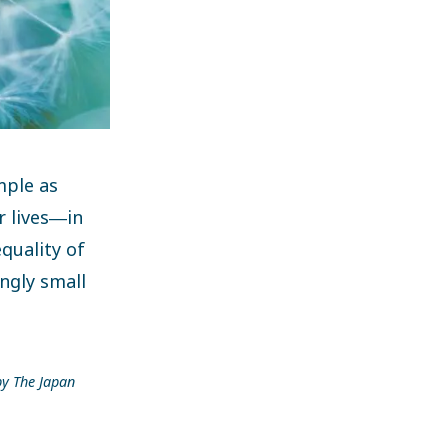
mple as
r lives―in
quality of
ngly small
by The Japan