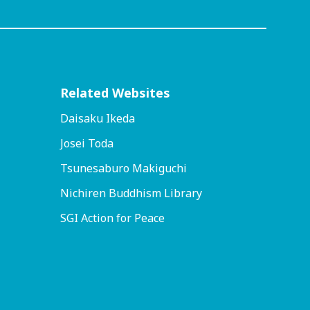
Related Websites
Daisaku Ikeda
Josei Toda
Tsunesaburo Makiguchi
Nichiren Buddhism Library
SGI Action for Peace