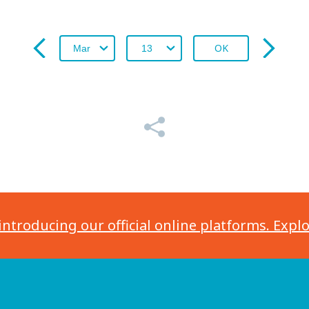
OK
introducing our official online platforms. Expl