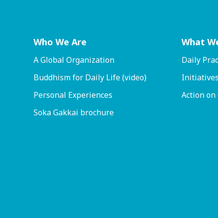
Who We Are
What W
A Global Organization
Daily Prac
Buddhism for Daily Life (video)
Initiative
Personal Experiences
Action on
Soka Gakkai brochure