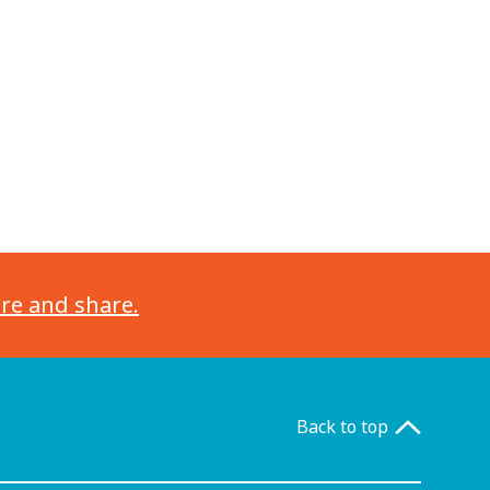
ore and share.
Back to top