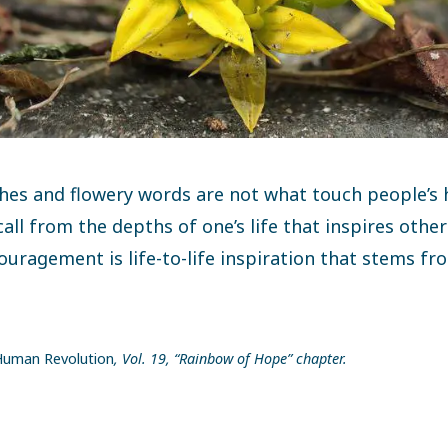
hes and flowery words are not what touch people’s he
call from the depths of one’s life that inspires othe
ouragement is life-to-life inspiration that stems f
uman Revolution
, Vol. 19, “Rainbow of Hope” chapter.