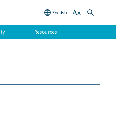
English
ety
Resources