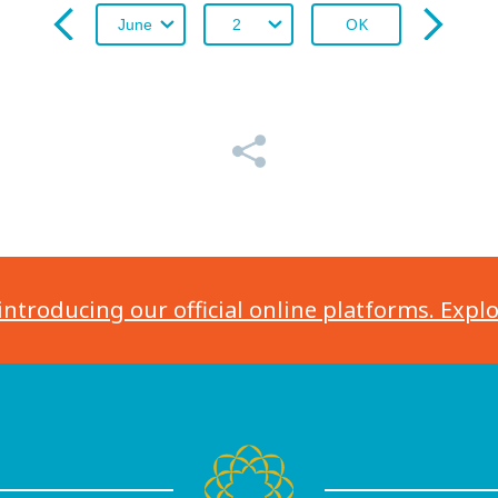
OK
introducing our official online platforms. Expl