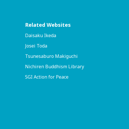
Related Websites
Daisaku Ikeda
Josei Toda
Tsunesaburo Makiguchi
Nichiren Buddhism Library
SGI Action for Peace