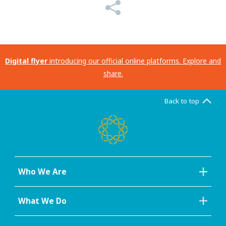
Digital flyer
introducing our official online platforms. Explore and
share.
Back to top
Who We Are
What We Do