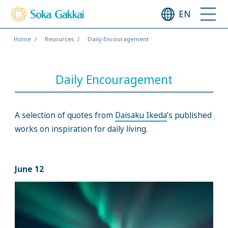
EN
Home
Resources
Daily Encouragement
Daily Encouragement
A selection of quotes from
Daisaku Ikeda
’s published
works on inspiration for daily living.
June 12