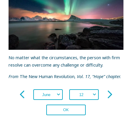
No matter what the circumstances, the person with firm
resolve can overcome any challenge or difficulty.
From
The New Human Revolution
, Vol. 17, “Hope” chapter.
OK