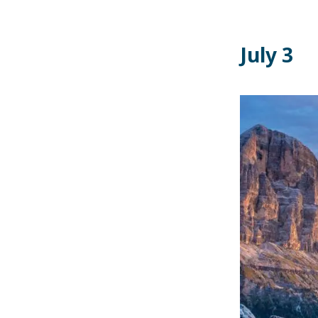
July 3