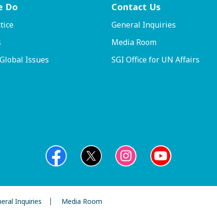
e Do
Contact
Us
tice
General Inquiries
s
Media Room
 Global Issues
SGI Office for UN Affairs
eral Inquiries
Media Room