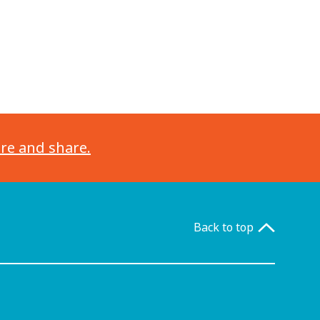
ore and share.
Back to top