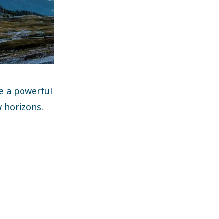
ve a powerful
w horizons.