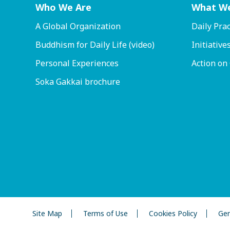
Who We Are
What W
A Global Organization
Daily Prac
Buddhism for Daily Life (video)
Initiative
Personal Experiences
Action on
Soka Gakkai brochure
Site Map
Terms of Use
Cookies Policy
Gen