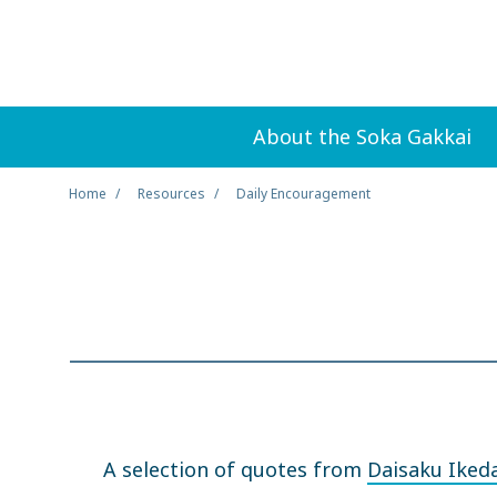
About the Soka Gakkai
Home
Resources
Daily Encouragement
A selection of quotes from
Daisaku Iked