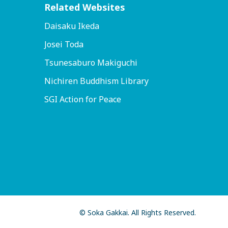
Related Websites
Daisaku Ikeda
Josei Toda
Tsunesaburo Makiguchi
Nichiren Buddhism Library
SGI Action for Peace
© Soka Gakkai. All Rights Reserved.