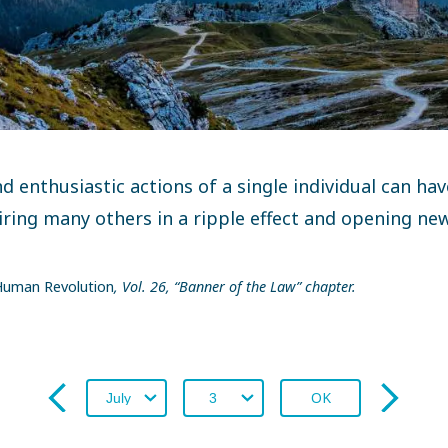
d enthusiastic actions of a single individual can ha
iring many others in a ripple effect and opening ne
uman Revolution
, Vol. 26, “Banner of the Law” chapter.
OK