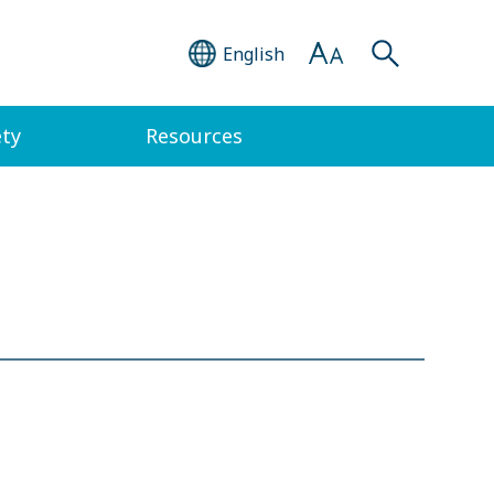
English
ety
Resources