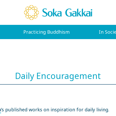
Practicing Buddhism
In Soci
Daily Encouragement
a
’s published works on inspiration for daily living.