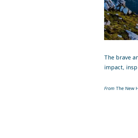
The brave an
impact, insp
From
The New H