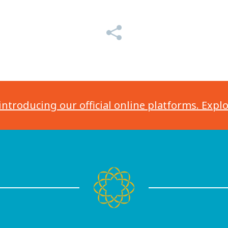
introducing our official online platforms. Expl