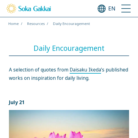
EN
Home
Resources
Daily Encouragement
Daily Encouragement
A selection of quotes from
Daisaku Ikeda
’s published
works on inspiration for daily living.
July 21