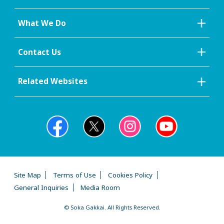
What We Do
Contact Us
Related Websites
Site Map
Terms of Use
Cookies Policy
General Inquiries
Media Room
© Soka Gakkai. All Rights Reserved.