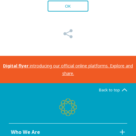
OK
Digital flyer
introducing our official online platforms. Explore and
share.
Back to top
Who We Are