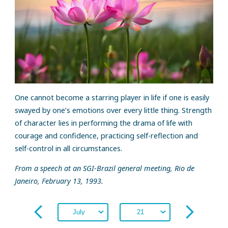
One cannot become a starring player in life if one is easily
swayed by one’s emotions over every little thing. Strength
of character lies in performing the drama of life with
courage and confidence, practicing self-reflection and
self-control in all circumstances.
From a speech at an SGI-Brazil general meeting, Rio de
Janeiro, February 13, 1993.