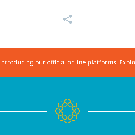
introducing our official online platforms. Expl