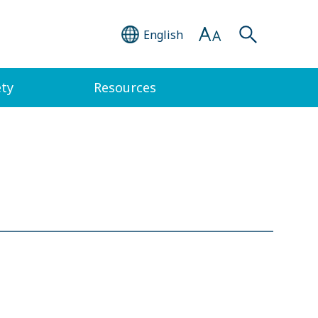
English
ety
Resources