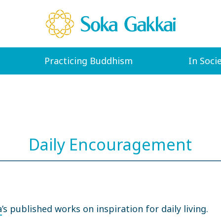
Practicing Buddhism
In Soci
Daily Encouragement
a
’s published works on inspiration for daily living.