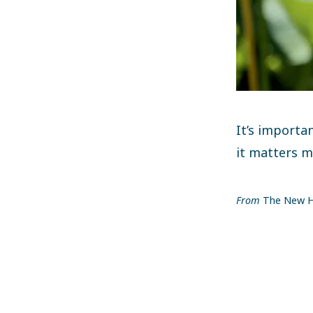
It’s importa
it matters m
From
The New H