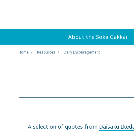
About the Soka Gakkai
Home
Resources
Daily Encouragement
A selection of quotes from
Daisaku Iked