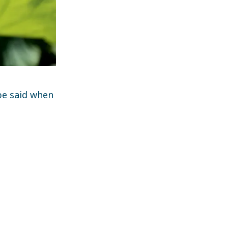
 be said when