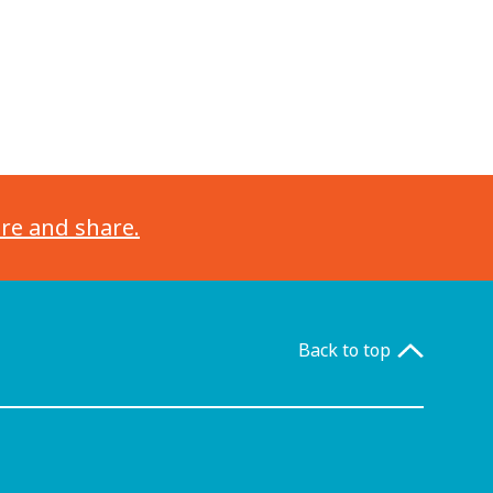
ore and share.
Back to top