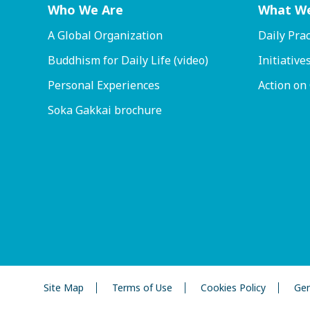
Who We Are
What W
A Global Organization
Daily Prac
Buddhism for Daily Life (video)
Initiative
Personal Experiences
Action on
Soka Gakkai brochure
Site Map
Terms of Use
Cookies Policy
Gen