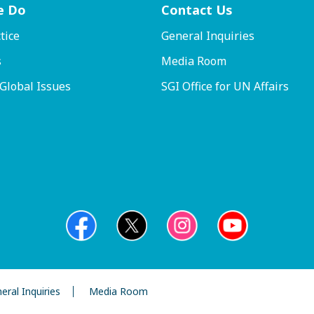
e Do
Contact
Us
tice
General Inquiries
s
Media Room
 Global Issues
SGI Office for UN Affairs
eral Inquiries
Media Room