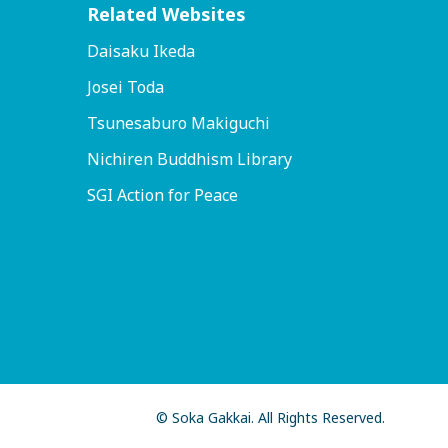
Related Websites
Daisaku Ikeda
Josei Toda
Tsunesaburo Makiguchi
Nichiren Buddhism Library
SGI Action for Peace
© Soka Gakkai. All Rights Reserved.