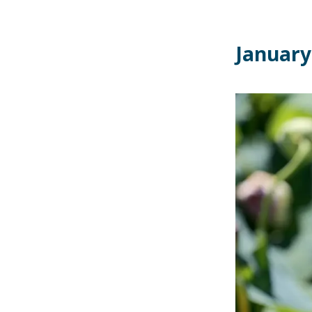
January