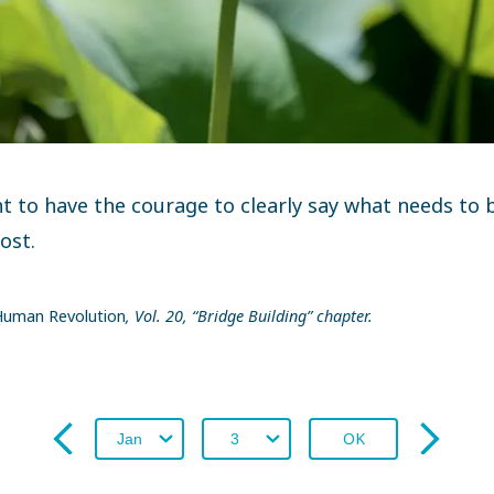
nt to have the courage to clearly say what needs to
ost.
uman Revolution
, Vol. 20, “Bridge Building” chapter.
OK