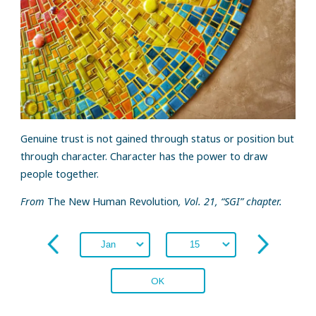
Genuine trust is not gained through status or position but
through character. Character has the power to draw
people together.
From
The New Human Revolution
, Vol. 21, “SGI” chapter.
OK