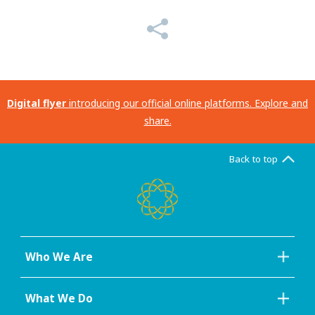
Digital flyer
introducing our official online platforms. Explore and
share.
Back to top
Who We Are
What We Do