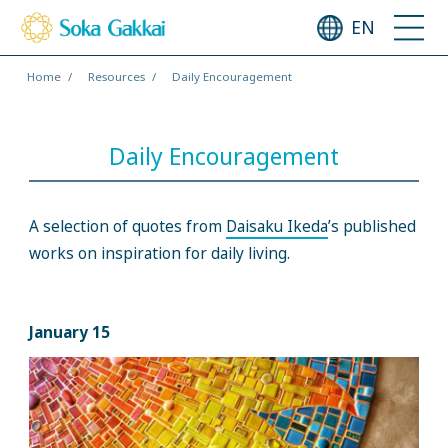
EN
Home
Resources
Daily Encouragement
Daily Encouragement
A selection of quotes from
Daisaku Ikeda
’s published
works on inspiration for daily living.
January 15