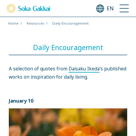
EN
Home
Resources
Daily Encouragement
Daily Encouragement
A selection of quotes from
Daisaku Ikeda
’s published
works on inspiration for daily living.
January 10