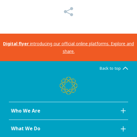
Digital flyer
introducing our official online platforms. Explore and
share.
Back to top
Who We Are
What We Do