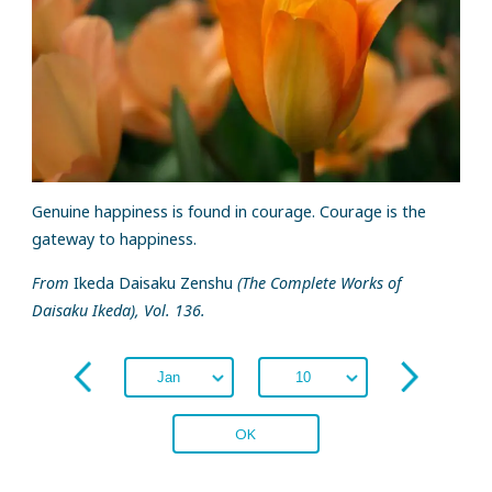
Genuine happiness is found in courage. Courage is the
gateway to happiness.
From
Ikeda Daisaku Zenshu
(The Complete Works of
Daisaku Ikeda), Vol. 136.
OK