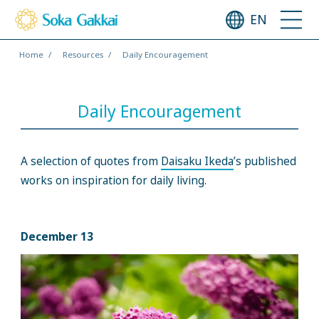
EN
Home
Resources
Daily Encouragement
Daily Encouragement
A selection of quotes from
Daisaku Ikeda
’s published
works on inspiration for daily living.
December 13