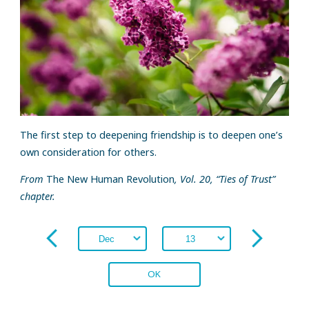
The first step to deepening friendship is to deepen one’s
own consideration for others.
From
The New Human Revolution
, Vol. 20, “Ties of Trust”
chapter.
OK