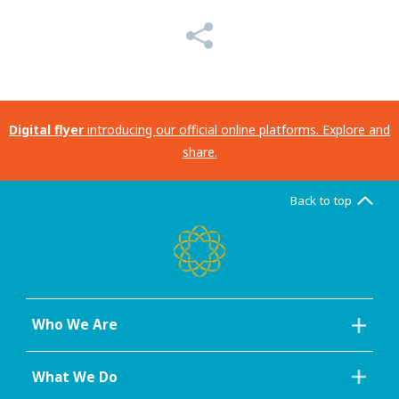
Digital flyer
introducing our official online platforms. Explore and
share.
Back to top
Who We Are
What We Do