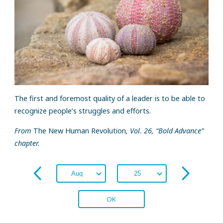
The first and foremost quality of a leader is to be able to
recognize people’s struggles and efforts.
From
The New Human Revolution
, Vol. 26, “Bold Advance”
chapter.
OK