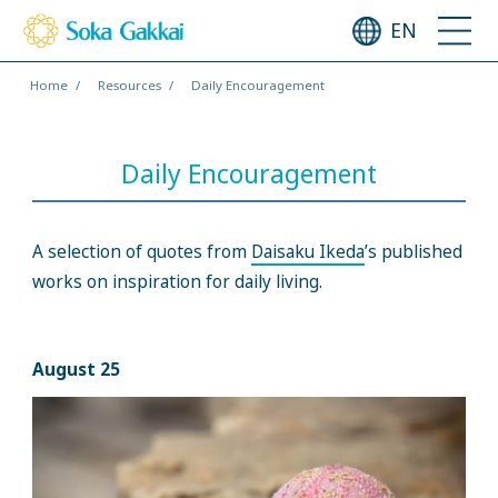
EN
Home
Resources
Daily Encouragement
Daily Encouragement
A selection of quotes from
Daisaku Ikeda
’s published
works on inspiration for daily living.
August 25