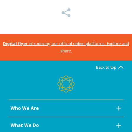
Digital flyer
introducing our official online platforms. Explore and
share.
Back to top
Who We Are
What We Do