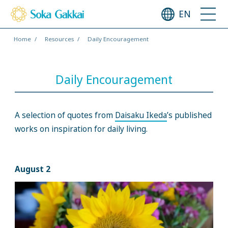
EN
Home
Resources
Daily Encouragement
Daily Encouragement
A selection of quotes from
Daisaku Ikeda
’s published
works on inspiration for daily living.
August 2