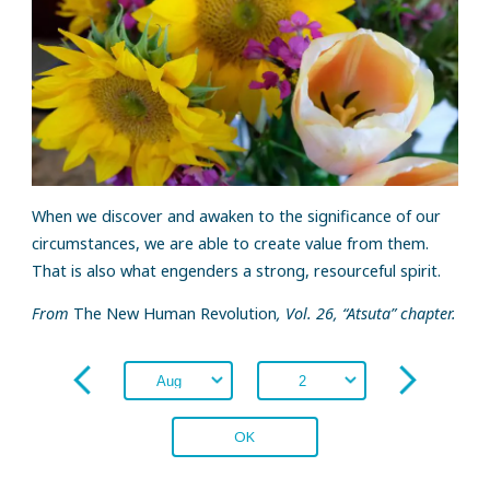
When we discover and awaken to the significance of our
circumstances, we are able to create value from them.
That is also what engenders a strong, resourceful spirit.
From
The New Human Revolution
, Vol. 26, “Atsuta” chapter.
OK