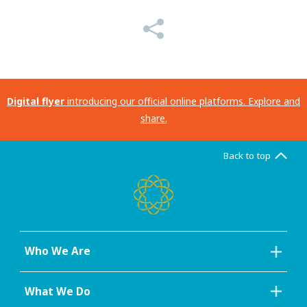
Digital flyer
introducing our official online platforms. Explore and
share.
Back to top
Who We Are
What We Do