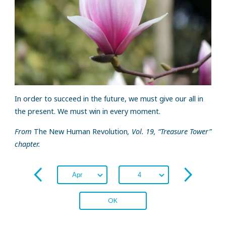
In order to succeed in the future, we must give our all in
the present. We must win in every moment.
From
The New Human Revolution
, Vol. 19, “Treasure Tower”
chapter.
OK