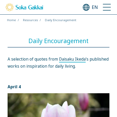
EN
Home
Resources
Daily Encouragement
Daily Encouragement
A selection of quotes from
Daisaku Ikeda
’s published
works on inspiration for daily living.
April 4