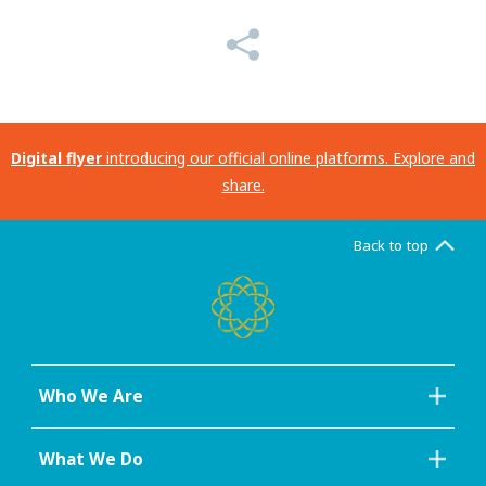
Digital flyer
introducing our official online platforms. Explore and
share.
Back to top
Who We Are
What We Do