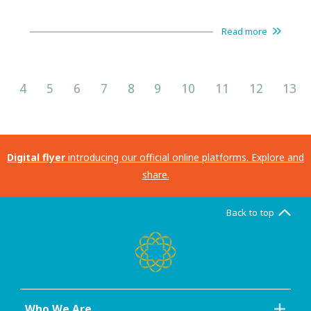
Read more
4
5
6
7
8
9
10
11
12
13
Digital flyer
introducing our official online platforms. Explore and
share.
Back to top
Who We Are