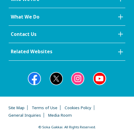
What We Do
Contact Us
Related Websites
Site Map
Terms of Use
Cookies Policy
General Inquiries
Media Room
© Soka Gakkai. All Rights Reserved.