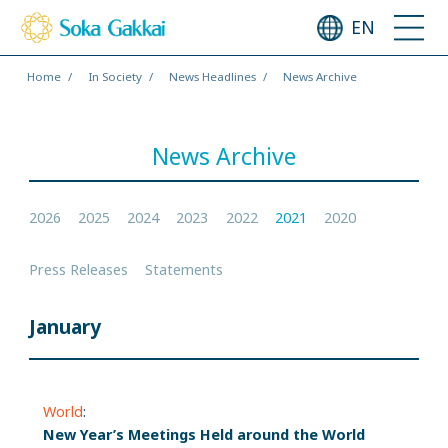
EN
Home
In Society
News Headlines
News Archive
News Archive
2026
2025
2024
2023
2022
2021
2020
Press Releases
Statements
January
World
:
New Year’s Meetings Held around the World